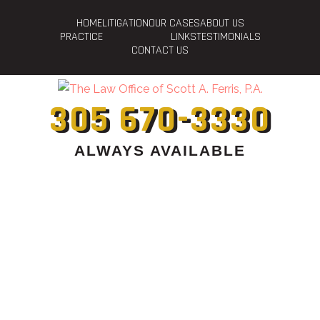
HOME
LITIGATION
OUR CASES
ABOUT US
PRACTICE
LINKS
TESTIMONIALS
CONTACT US
305 670-3330
ALWAYS AVAILABLE