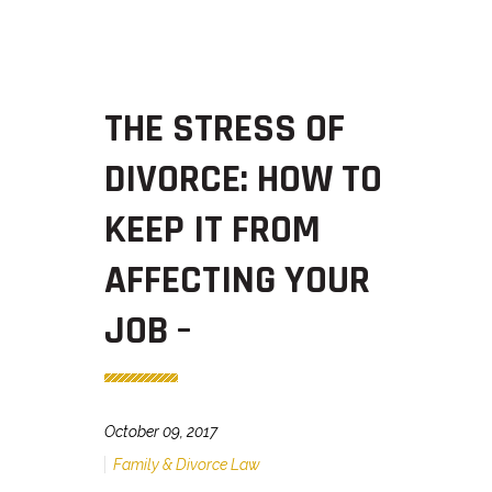
THE STRESS OF
DIVORCE: HOW TO
KEEP IT FROM
AFFECTING YOUR
JOB –
October 09, 2017
Family & Divorce Law