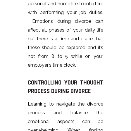
personal and home life to interfere
with performing your job duties.
Emotions during divorce can
affect all phases of your daily life
but there is a time and place that
these should be explored and it’s
not from 8 to 5 while on your
employer’s time clock.
CONTROLLING YOUR THOUGHT
PROCESS DURING DIVORCE
Learning to navigate the divorce
process and balance the
emotional aspects can be
overwhelming. When finding