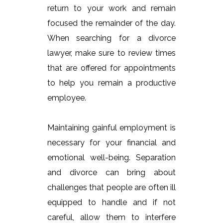
return to your work and remain
focused the remainder of the day.
When searching for a divorce
lawyer, make sure to review times
that are offered for appointments
to help you remain a productive
employee.
Maintaining gainful employment is
necessary for your financial and
emotional well-being. Separation
and divorce can bring about
challenges that people are often ill
equipped to handle and if not
careful, allow them to interfere