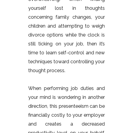
yourself lost in thoughts
concerning family changes, your
children and attempting to weigh
divorce options while the clock is
still ticking on your job, then it’s
time to learn self-control and new
techniques toward controlling your
thought process.
When performing job duties and
your mind is wondering in another
direction, this presenteeism can be
financially costly to your employer
and creates a decreased
productivity level on your behalf.