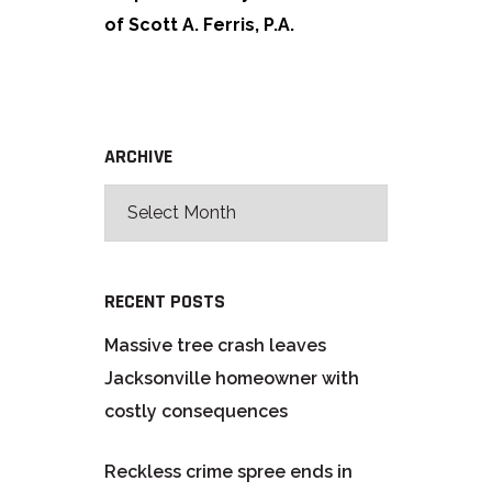
of Scott A. Ferris, P.A.
ARCHIVE
RECENT POSTS
Massive tree crash leaves
Jacksonville homeowner with
costly consequences
Reckless crime spree ends in