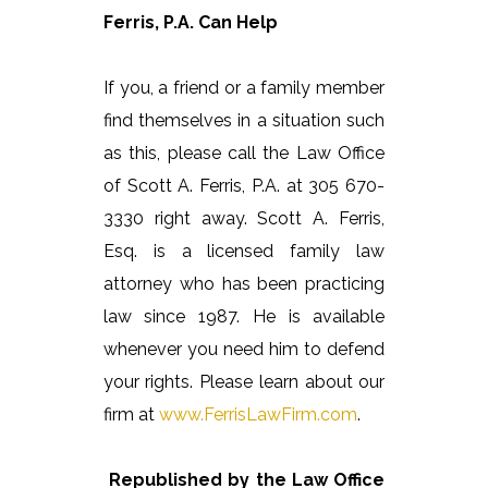
Ferris, P.A. Can Help
If you, a friend or a family member
find themselves in a situation such
as this, please call the Law Office
of Scott A. Ferris, P.A. at 305 670-
3330 right away. Scott A. Ferris,
Esq. is a licensed family law
attorney who has been practicing
law since 1987. He is available
whenever you need him to defend
your rights. Please learn about our
firm at
www.FerrisLawFirm.com
.
Republished by the Law Office