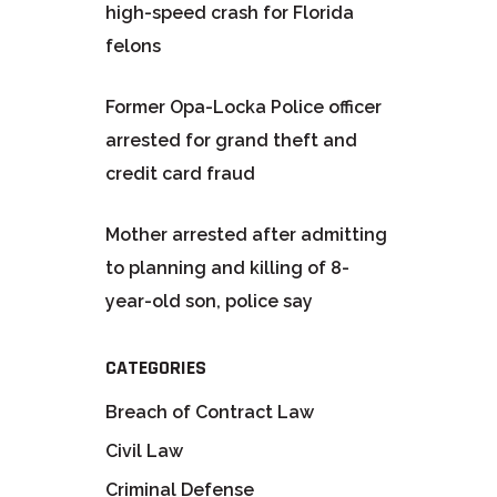
high-speed crash for Florida
felons
Former Opa-Locka Police officer
arrested for grand theft and
credit card fraud
Mother arrested after admitting
to planning and killing of 8-
year-old son, police say
CATEGORIES
Breach of Contract Law
Civil Law
Criminal Defense