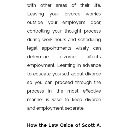
with other areas of their life.
Leaving your divorce worries
outside your employer’s door,
controlling your thought process
during work hours and scheduling
legal appointments wisely can
determine divorce affects
employment. Learning in advance
to educate yourself about divorce
so you can proceed through the
process in the most effective
manner is wise to keep divorce
and employment separate.
How the Law Office of Scott A.