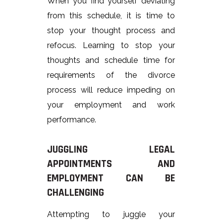
When you find yourself deviating
from this schedule, it is time to
stop your thought process and
refocus. Learning to stop your
thoughts and schedule time for
requirements of the divorce
process will reduce impeding on
your employment and work
performance.
JUGGLING LEGAL
APPOINTMENTS AND
EMPLOYMENT CAN BE
CHALLENGING
Attempting to juggle your