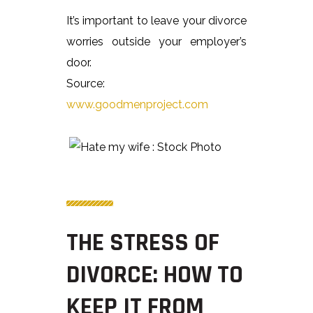
It’s important to leave your divorce
worries outside your employer’s
door.
Source:
www.goodmenproject.com
THE STRESS OF
DIVORCE: HOW TO
KEEP IT FROM