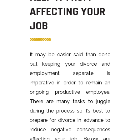
AFFECTING YOUR
JOB
It may be easier said than done
but keeping your divorce and
employment separate is
imperative in order to remain an
ongoing productive employee.
There are many tasks to juggle
during the process so it’s best to
prepare for divorce in advance to
reduce negative consequences
affecting your job. Below are