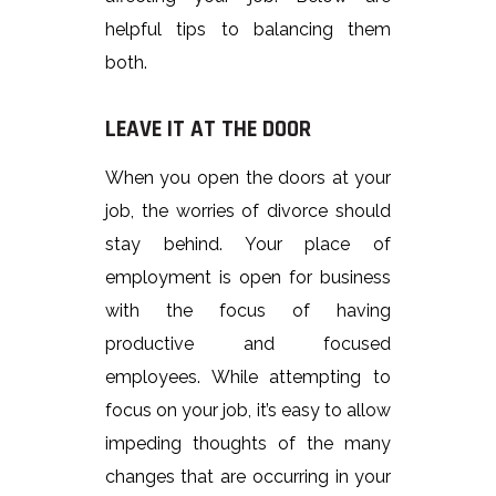
helpful tips to balancing them
both.
LEAVE IT AT THE DOOR
When you open the doors at your
job, the worries of divorce should
stay behind. Your place of
employment is open for business
with the focus of having
productive and focused
employees. While attempting to
focus on your job, it’s easy to allow
impeding thoughts of the many
changes that are occurring in your