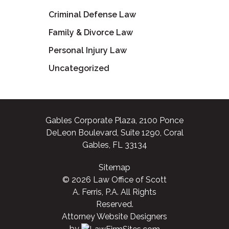
Criminal Defense Law
Family & Divorce Law
Personal Injury Law
Uncategorized
Gables Corporate Plaza, 2100 Ponce
DeLeon Boulevard, Suite 1290, Coral
Gables, FL 33134
Sitemap
© 2026 Law Office of Scott
A. Ferris, P.A. All Rights
Reserved.
Attorney Website Designers
by