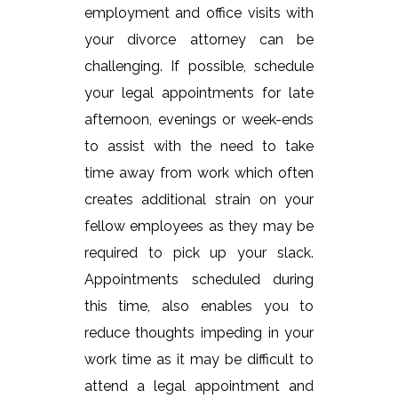
employment and office visits with
your divorce attorney can be
challenging. If possible, schedule
your legal appointments for late
afternoon, evenings or week-ends
to assist with the need to take
time away from work which often
creates additional strain on your
fellow employees as they may be
required to pick up your slack.
Appointments scheduled during
this time, also enables you to
reduce thoughts impeding in your
work time as it may be difficult to
attend a legal appointment and