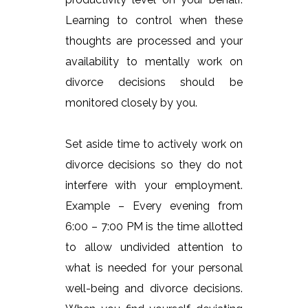
Learning to control when these
thoughts are processed and your
availability to mentally work on
divorce decisions should be
monitored closely by you.
Set aside time to actively work on
divorce decisions so they do not
interfere with your employment.
Example – Every evening from
6:00 – 7:00 PM is the time allotted
to allow undivided attention to
what is needed for your personal
well-being and divorce decisions.