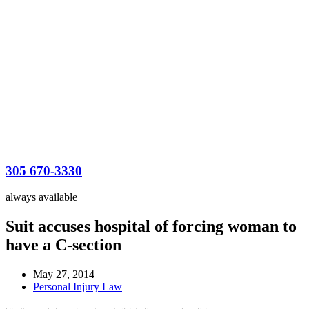
305 670-3330
always available
Suit accuses hospital of forcing woman to
have a C-section
May 27, 2014
Personal Injury Law