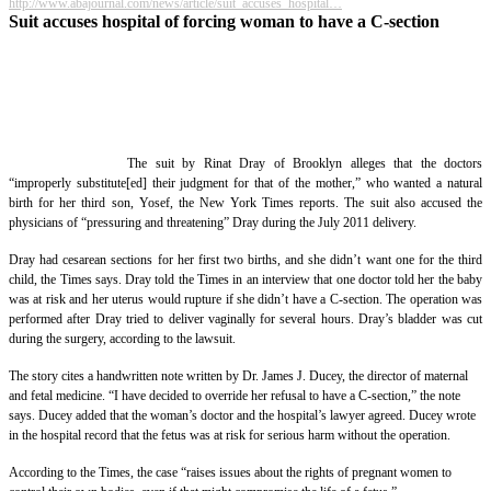
http://www.abajournal.com/news/article/suit_accuses_hospital…
Suit accuses hospital of forcing woman to have a C-section
The suit by Rinat Dray of Brooklyn alleges that the doctors
“improperly substitute[ed] their judgment for that of the mother,” who wanted a natural
birth for her third son, Yosef, the New York Times reports. The suit also accused the
physicians of “pressuring and threatening” Dray during the July 2011 delivery.
Dray had cesarean sections for her first two births, and she didn’t want one for the third
child, the Times says. Dray told the Times in an interview that one doctor told her the baby
was at risk and her uterus would rupture if she didn’t have a C-section. The operation was
performed after Dray tried to deliver vaginally for several hours. Dray’s bladder was cut
during the surgery, according to the lawsuit.
The story cites a handwritten note written by Dr. James J. Ducey, the director of maternal
and fetal medicine. “I have decided to override her refusal to have a C-section,” the note
says. Ducey added that the woman’s doctor and the hospital’s lawyer agreed. Ducey wrote
in the hospital record that the fetus was at risk for serious harm without the operation.
According to the Times, the case “raises issues about the rights of pregnant women to