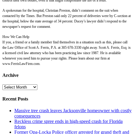
control their own bodies, even if that might compromise the life of a fetus.”
A spokesman for the hospital, Christian Preston, didn’t comment on the suit when
contacted by the Times. But Preston said only 22 percent of deliveries were by C-section at
the hospital, below the state average of 34 percent. Ducey’s lawyer didn’t respond to the
newspaper’s request for comment.
How We Can Help
If you, a friend or a family member find themselves in a situation such as this, please call
the Law Office of Scott A. Ferris, P.A. at 305 670-3330 right away. Scott A. Ferris, Esq. is
a licensed civil law attorney who has been practicing law since 1987. He is available
whenever you need him to pursue your rights. Please learn about our firm at
www.FerrisLawFirm.com.
Archive
Archive
Recent Posts
Massive tree crash leaves Jacksonville homeowner with costly
consequences
Reckless crime spree ends in high-speed crash for Florida
felons
Former Opa-Locka Police officer arrested for grand theft and