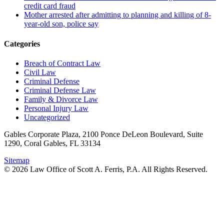
credit card fraud
Mother arrested after admitting to planning and killing of 8-
year-old son, police say
Categories
Breach of Contract Law
Civil Law
Criminal Defense
Criminal Defense Law
Family & Divorce Law
Personal Injury Law
Uncategorized
Gables Corporate Plaza, 2100 Ponce DeLeon Boulevard, Suite
1290, Coral Gables, FL 33134
Sitemap
© 2026 Law Office of Scott A. Ferris, P.A. All Rights Reserved.