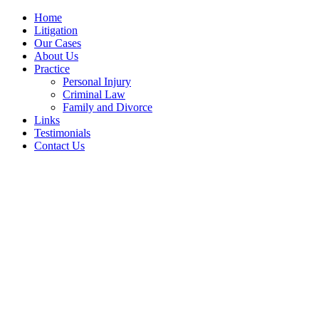
Home
Litigation
Our Cases
About Us
Practice
Personal Injury
Criminal Law
Family and Divorce
Links
Testimonials
Contact Us