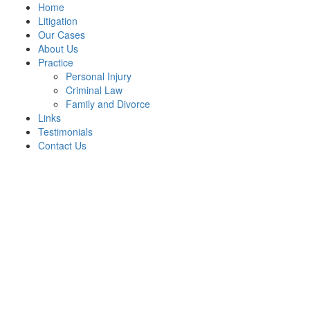
Home
Litigation
Our Cases
About Us
Practice
Personal Injury
Criminal Law
Family and Divorce
Links
Testimonials
Contact Us