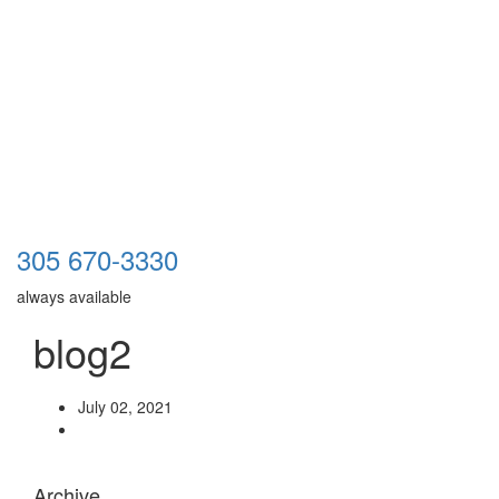
305 670-3330
always available
blog2
July 02, 2021
Archive