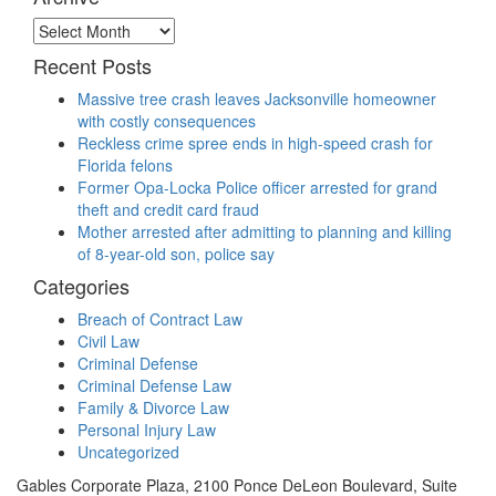
Archive
Recent Posts
Massive tree crash leaves Jacksonville homeowner
with costly consequences
Reckless crime spree ends in high-speed crash for
Florida felons
Former Opa-Locka Police officer arrested for grand
theft and credit card fraud
Mother arrested after admitting to planning and killing
of 8-year-old son, police say
Categories
Breach of Contract Law
Civil Law
Criminal Defense
Criminal Defense Law
Family & Divorce Law
Personal Injury Law
Uncategorized
Gables Corporate Plaza, 2100 Ponce DeLeon Boulevard, Suite