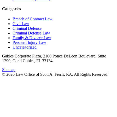
Categories
Breach of Contract Law
Civil Law
Criminal Defense
Criminal Defense Law
Family & Divorce Law
Personal Injury Law
Uncategorized
Gables Corporate Plaza, 2100 Ponce DeLeon Boulevard, Suite
1290, Coral Gables, FL 33134
Sitemap
© 2026 Law Office of Scott A. Ferris, P.A. All Rights Reserved.