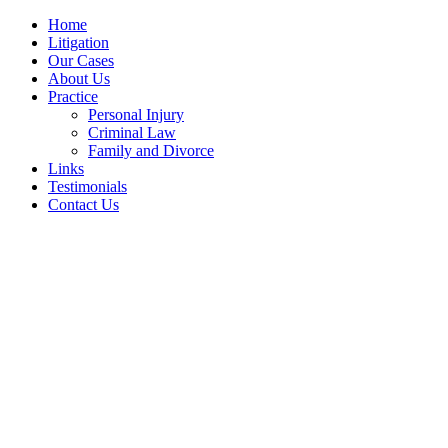
Home
Litigation
Our Cases
About Us
Practice
Personal Injury
Criminal Law
Family and Divorce
Links
Testimonials
Contact Us