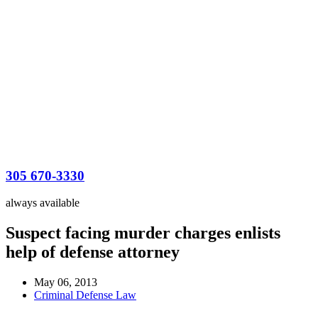
305 670-3330
always available
Suspect facing murder charges enlists
help of defense attorney
May 06, 2013
Criminal Defense Law