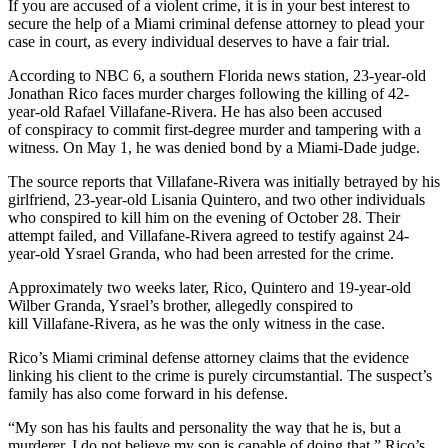
If you are accused of a violent crime, it is in your best interest to
secure the help of a Miami criminal defense attorney to plead your
case in court, as every individual deserves to have a fair trial.
According to NBC 6, a southern Florida news station, 23-year-old
Jonathan Rico faces murder charges following the killing of 42-
year-old Rafael Villafane-Rivera. He has also been accused
of conspiracy to commit first-degree murder and tampering with a
witness. On May 1, he was denied bond by a Miami-Dade judge.
The source reports that Villafane-Rivera was initially betrayed by his
girlfriend, 23-year-old Lisania Quintero, and two other individuals
who conspired to kill him on the evening of October 28. Their
attempt failed, and Villafane-Rivera agreed to testify against 24-
year-old Ysrael Granda, who had been arrested for the crime.
Approximately two weeks later, Rico, Quintero and 19-year-old
Wilber Granda, Ysrael’s brother, allegedly conspired to
kill Villafane-Rivera, as he was the only witness in the case.
Rico’s Miami criminal defense attorney claims that the evidence
linking his client to the crime is purely circumstantial. The suspect’s
family has also come forward in his defense.
“My son has his faults and personality the way that he is, but a
murderer, I do not believe my son is capable of doing that,” Rico’s