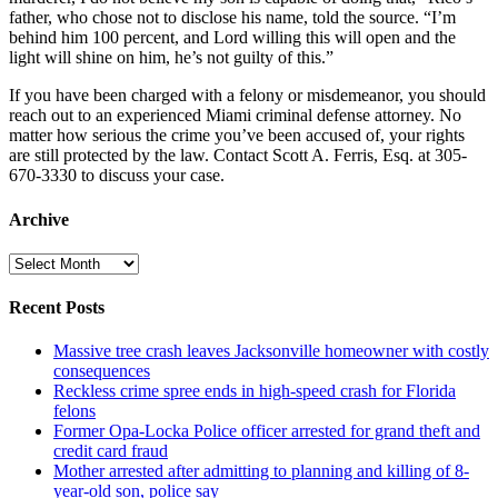
father, who chose not to disclose his name, told the source. “I’m
behind him 100 percent, and Lord willing this will open and the
light will shine on him, he’s not guilty of this.”
If you have been charged with a felony or misdemeanor, you should
reach out to an experienced Miami criminal defense attorney. No
matter how serious the crime you’ve been accused of, your rights
are still protected by the law. Contact Scott A. Ferris, Esq. at 305-
670-3330 to discuss your case.
Archive
Archive
Recent Posts
Massive tree crash leaves Jacksonville homeowner with costly
consequences
Reckless crime spree ends in high-speed crash for Florida
felons
Former Opa-Locka Police officer arrested for grand theft and
credit card fraud
Mother arrested after admitting to planning and killing of 8-
year-old son, police say