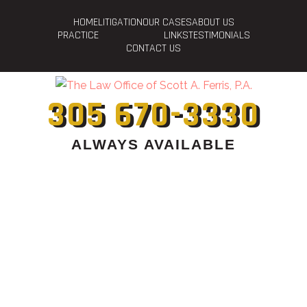
HOME
LITIGATION
OUR CASES
ABOUT US
PRACTICE
LINKS
TESTIMONIALS
CONTACT US
305 670-3330
ALWAYS AVAILABLE