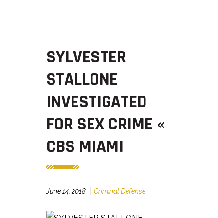
SYLVESTER
STALLONE
INVESTIGATED
FOR SEX CRIME «
CBS MIAMI
June 14, 2018
Criminal Defense