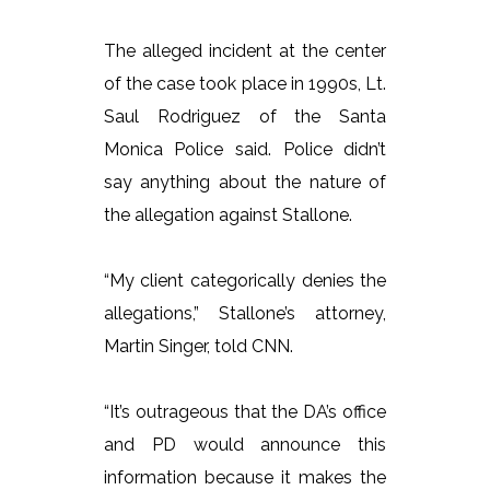
The alleged incident at the center
of the case took place in 1990s, Lt.
Saul Rodriguez of the Santa
Monica Police said. Police didn’t
say anything about the nature of
the allegation against Stallone.
“My client categorically denies the
allegations,” Stallone’s attorney,
Martin Singer, told CNN.
“It’s outrageous that the DA’s office
and PD would announce this
information because it makes the