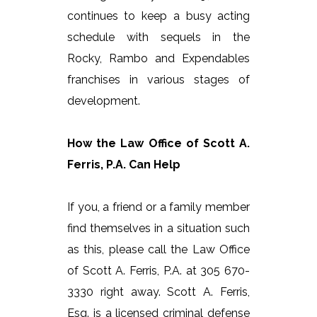
continues to keep a busy acting
schedule with sequels in the
Rocky, Rambo and Expendables
franchises in various stages of
development.
How the Law Office of Scott A.
Ferris, P.A. Can Help
If you, a friend or a family member
find themselves in a situation such
as this, please call the Law Office
of Scott A. Ferris, P.A. at 305 670-
3330 right away. Scott A. Ferris,
Esq. is a licensed criminal defense