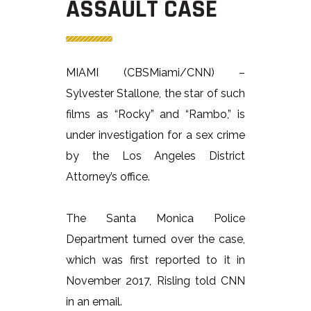
ASSAULT CASE
MIAMI (CBSMiami/CNN) –
Sylvester Stallone, the star of such
films as “Rocky” and “Rambo,” is
under investigation for a sex crime
by the Los Angeles District
Attorney’s office.
The Santa Monica Police
Department turned over the case,
which was first reported to it in
November 2017, Risling told CNN
in an email.