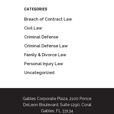
CATEGORIES
Breach of Contract Law
Civil Law
Criminal Defense
Criminal Defense Law
Family & Divorce Law
Personal Injury Law
Uncategorized
Gables Corporate Plaza, 2100 Ponce
DeLeon Boulevard, Suite 1290, Coral
Gables, FL 33134