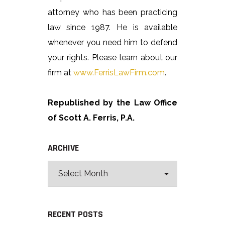
attorney who has been practicing
law since 1987. He is available
whenever you need him to defend
your rights. Please learn about our
firm at
www.FerrisLawFirm.com
.
Republished by the Law Office
of Scott A. Ferris, P.A.
ARCHIVE
RECENT POSTS