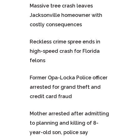
Massive tree crash leaves
Jacksonville homeowner with
costly consequences
Reckless crime spree ends in
high-speed crash for Florida
felons
Former Opa-Locka Police officer
arrested for grand theft and
credit card fraud
Mother arrested after admitting
to planning and killing of 8-
year-old son, police say