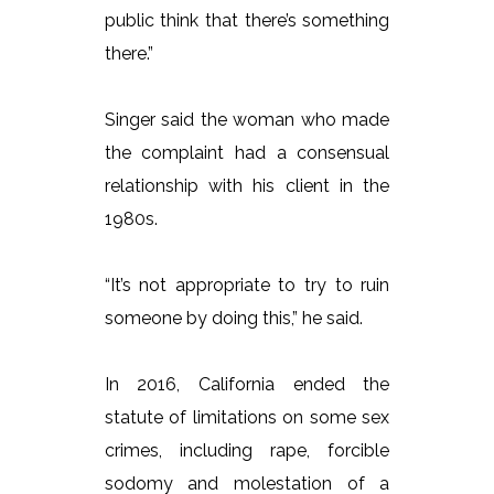
public think that there’s something
there.”
Singer said the woman who made
the complaint had a consensual
relationship with his client in the
1980s.
“It’s not appropriate to try to ruin
someone by doing this,” he said.
In 2016, California ended the
statute of limitations on some sex
crimes, including rape, forcible
sodomy and molestation of a