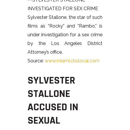
Sylvester Stallone, the star of such
films as “Rocky” and “Rambo,” is
under investigation for a sex crime
by the Los Angeles District
Attorney’s office.
Source:
www.miami.cbslocal.com
SYLVESTER
STALLONE
ACCUSED IN
SEXUAL