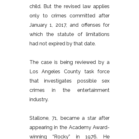
child. But the revised law applies
only to crimes committed after
January 1, 2017, and offenses for
which the statute of limitations
had not expired by that date.
The case is being reviewed by a
Los Angeles County task force
that investigates possible sex
crimes in the entertainment
industry.
Stallone, 71, became a star after
appearing in the Academy Award-
winning “Rocky” in 1976. He