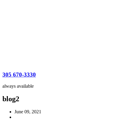
305 670-3330
always available
blog2
June 09, 2021