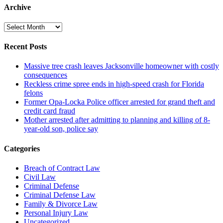
Archive
Archive
Recent Posts
Massive tree crash leaves Jacksonville homeowner with costly
consequences
Reckless crime spree ends in high-speed crash for Florida
felons
Former Opa-Locka Police officer arrested for grand theft and
credit card fraud
Mother arrested after admitting to planning and killing of 8-
year-old son, police say
Categories
Breach of Contract Law
Civil Law
Criminal Defense
Criminal Defense Law
Family & Divorce Law
Personal Injury Law
Uncategorized