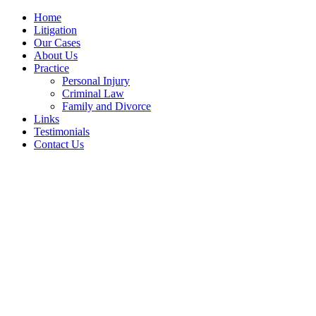
Home
Litigation
Our Cases
About Us
Practice
Personal Injury
Criminal Law
Family and Divorce
Links
Testimonials
Contact Us