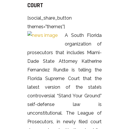
COURT
[social_share_button
themes="theme1"]
A South Florida
organization of
prosecutors that includes Miami-
Dade State Attorney Katherine
Fernandez Rundle is telling the
Florida Supreme Court that the
latest version of the state’s
controversial “Stand Your Ground”
self-defense law is
unconstitutional. The League of
Prosecutors, in newly filed court