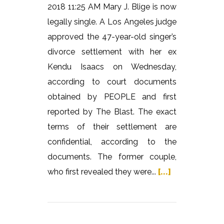
2018 11:25 AM Mary J. Blige is now
legally single. A Los Angeles judge
approved the 47-year-old singer’s
divorce settlement with her ex
Kendu Isaacs on Wednesday,
according to court documents
obtained by PEOPLE and first
reported by The Blast. The exact
terms of their settlement are
confidential, according to the
documents. The former couple,
who first revealed they were...
[...]