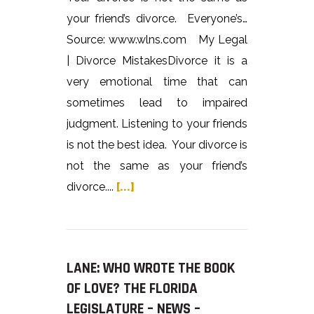
your friend’s divorce. Everyone’s…
Source: www.wlns.com My Legal
| Divorce MistakesDivorce it is a
very emotional time that can
sometimes lead to impaired
judgment. Listening to your friends
is not the best idea. Your divorce is
not the same as your friend’s
divorce....
[...]
LANE: WHO WROTE THE BOOK
OF LOVE? THE FLORIDA
LEGISLATURE – NEWS –