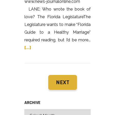
www.news-journalonline.com
LANE: Who wrote the book of
love? The Florida LegislatureThe
Legislature wants to make “Florida
Guide to a Healthy Marriage”
required reading, but I’d be more...
[...]
NEXT
ARCHIVE