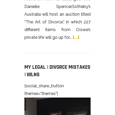
Danielle Spencer.Sotheby’s
Australia will host an auction titled
“The Art of Divorce,” in which 227
different items from Crowe’s
private life will go up for...
[...]
MY LEGAL | DIVORCE MISTAKES
| WLNS
[social_share_button
themes="theme1"]