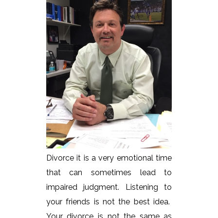
Divorce it is a very emotional time
that can sometimes lead to
impaired judgment. Listening to
your friends is not the best idea.
Your divorce is not the same as