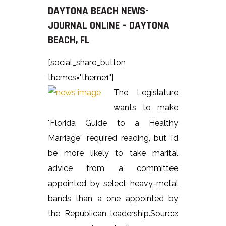
DAYTONA BEACH NEWS-
JOURNAL ONLINE – DAYTONA
BEACH, FL
[social_share_button
themes="theme1"]
The Legislature
wants to make
"Florida Guide to a Healthy
Marriage” required reading, but I’d
be more likely to take marital
advice from a committee
appointed by select heavy-metal
bands than a one appointed by
the Republican leadership.Source: