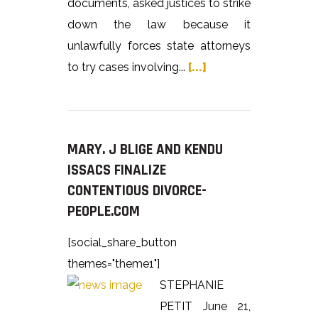
documents, asked justices to strike
down the law because it
unlawfully forces state attorneys
to try cases involving...
[...]
MARY. J BLIGE AND KENDU
ISSACS FINALIZE
CONTENTIOUS DIVORCE-
PEOPLE.COM
[social_share_button
themes="theme1"]
STEPHANIE
PETIT June 21,