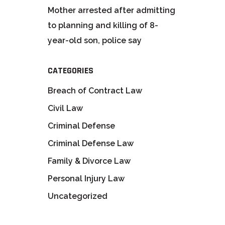
Mother arrested after admitting
to planning and killing of 8-
year-old son, police say
CATEGORIES
Breach of Contract Law
Civil Law
Criminal Defense
Criminal Defense Law
Family & Divorce Law
Personal Injury Law
Uncategorized