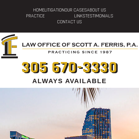
HOME
LITIGATION
OUR CASES
ABOUT US
PRACTICE
LINKS
TESTIMONIALS
CONTACT US
305 670-3330
ALWAYS AVAILABLE