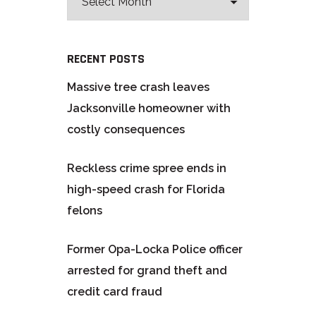
RECENT POSTS
Massive tree crash leaves
Jacksonville homeowner with
costly consequences
Reckless crime spree ends in
high-speed crash for Florida
felons
Former Opa-Locka Police officer
arrested for grand theft and
credit card fraud