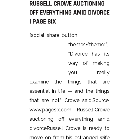
RUSSELL CROWE AUCTIONING
OFF EVERYTHING AMID DIVORCE
| PAGE SIX
[social_share_button
themes="theme1"]
“Divorce has its
way of making
you really
examine the things that are
essential in life — and the things
that are not,” Crowe said.Source:
www.pagesix.com Russell Crowe
auctioning off everything amid
divorceRussell Crowe is ready to
move on from his estranged wife