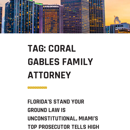
TAG:
CORAL
GABLES FAMILY
ATTORNEY
FLORIDA’S STAND YOUR
GROUND LAW IS
UNCONSTITUTIONAL, MIAMI’S
TOP PROSECUTOR TELLS HIGH