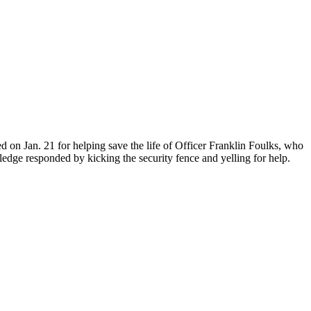
ed on Jan. 21 for helping save the life of Officer Franklin Foulks, who
dge responded by kicking the security fence and yelling for help.