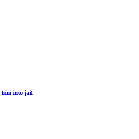
 him into jail