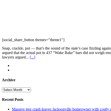
[social_share_button themes="theme1"]
Snap, crackle, pot — that’s the sound of the state’s case fizzling ag
argued that the actual pot in 437 “Wake Bake” bars did not weigh enou
lawyers argued...
[...]
Archive
Archive
Recent Posts
Massive tree crash leaves Jacksonville homeowner with costly