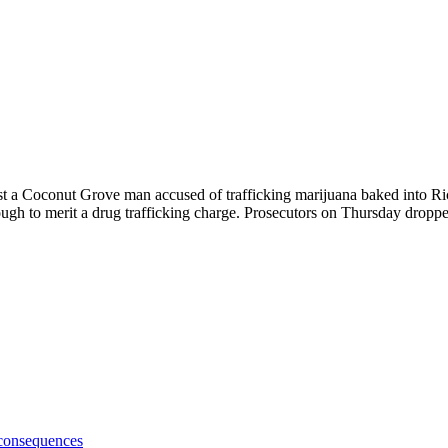
ainst a Coconut Grove man accused of trafficking marijuana baked into R
gh to merit a drug trafficking charge. Prosecutors on Thursday dropped
 consequences