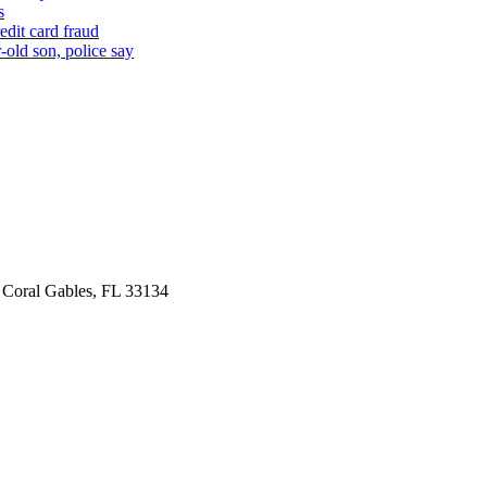
s
edit card fraud
-old son, police say
 Coral Gables, FL 33134