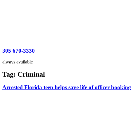
305 670-3330
always available
Tag:
Criminal
Arrested Florida teen helps save life of officer booking