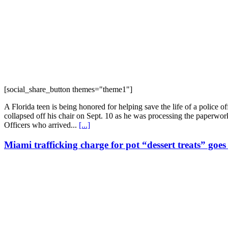
[social_share_button themes="theme1"]
A Florida teen is being honored for helping save the life of a police 
collapsed off his chair on Sept. 10 as he was processing the paperwo
Officers who arrived...
[...]
Miami trafficking charge for pot “dessert treats” goe