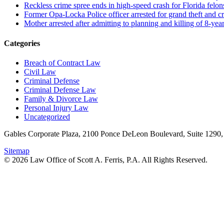
Reckless crime spree ends in high-speed crash for Florida felon
Former Opa-Locka Police officer arrested for grand theft and cr
Mother arrested after admitting to planning and killing of 8-year
Categories
Breach of Contract Law
Civil Law
Criminal Defense
Criminal Defense Law
Family & Divorce Law
Personal Injury Law
Uncategorized
Gables Corporate Plaza, 2100 Ponce DeLeon Boulevard, Suite 1290,
Sitemap
© 2026 Law Office of Scott A. Ferris, P.A. All Rights Reserved.