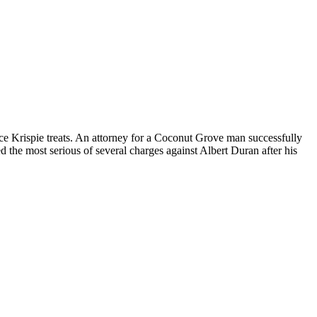
ice Krispie treats. An attorney for a Coconut Grove man successfully
 the most serious of several charges against Albert Duran after his