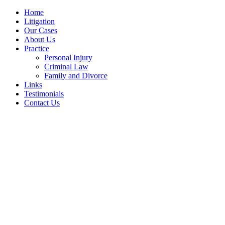
Home
Litigation
Our Cases
About Us
Practice
Personal Injury
Criminal Law
Family and Divorce
Links
Testimonials
Contact Us