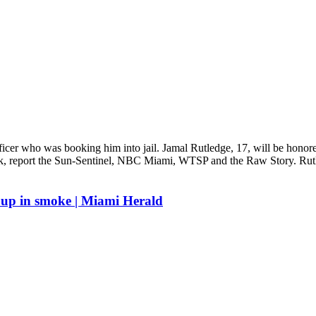
officer who was booking him into jail. Jamal Rutledge, 17, will be honor
rk, report the Sun-Sentinel, NBC Miami, WTSP and the Raw Story. Rutle
s up in smoke | Miami Herald