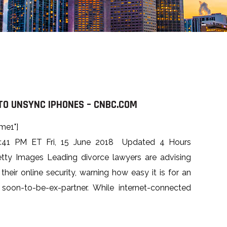
O UNSYNC IPHONES – CNBC.COM
me1"]
1:41 PM ET Fri, 15 June 2018 Updated 4 Hours
tty Images Leading divorce lawyers are advising
 their online security, warning how easy it is for an
soon-to-be-ex-partner. While internet-connected