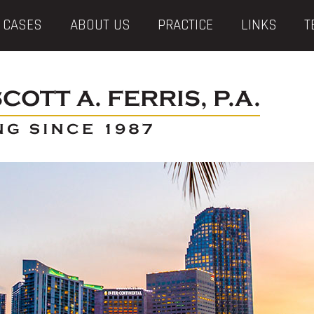
 CASES
ABOUT US
PRACTICE
LINKS
T