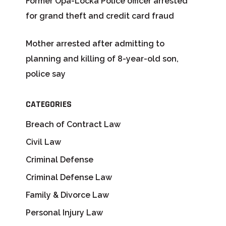
Former Opa-Locka Police officer arrested
for grand theft and credit card fraud
Mother arrested after admitting to
planning and killing of 8-year-old son,
police say
CATEGORIES
Breach of Contract Law
Civil Law
Criminal Defense
Criminal Defense Law
Family & Divorce Law
Personal Injury Law