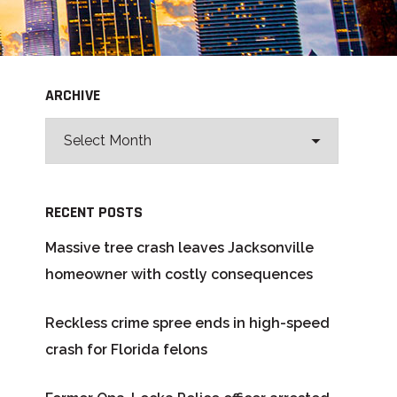
ARCHIVE
RECENT POSTS
Massive tree crash leaves Jacksonville
homeowner with costly consequences
Reckless crime spree ends in high-speed
crash for Florida felons