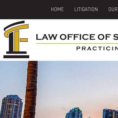
HOME
LITIGATION
OUR