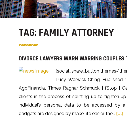
TAG:
FAMILY ATTORNEY
DIVORCE LAWYERS WARN WARRING COUPLES T
[social_share_button themes="the
Lucy Warwick-Ching Published 
AgoFinancial Times Ragnar Schmuck | fStop | Ge
clients in the process of splitting up to tighten up
individual’s personal data to be accessed by a 
gadgets are designed by make life easier, the...
[...]