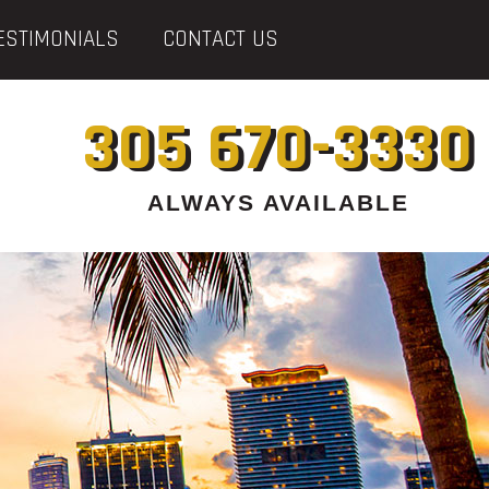
ESTIMONIALS
CONTACT US
305 670-3330
ALWAYS AVAILABLE