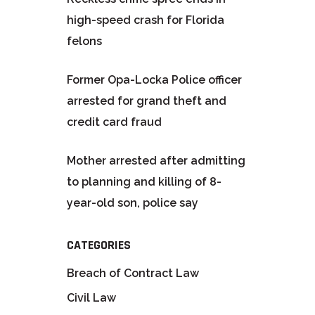
high-speed crash for Florida
felons
Former Opa-Locka Police officer
arrested for grand theft and
credit card fraud
Mother arrested after admitting
to planning and killing of 8-
year-old son, police say
CATEGORIES
Breach of Contract Law
Civil Law