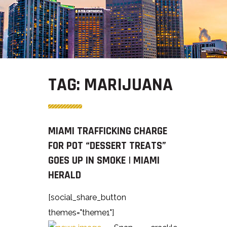
TAG:
MARIJUANA
MIAMI TRAFFICKING CHARGE
FOR POT “DESSERT TREATS”
GOES UP IN SMOKE | MIAMI
HERALD
[social_share_button
themes="theme1"]