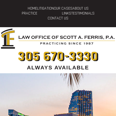
HOME
LITIGATION
OUR CASES
ABOUT US
PRACTICE
LINKS
TESTIMONIALS
CONTACT US
305 670-3330
ALWAYS AVAILABLE