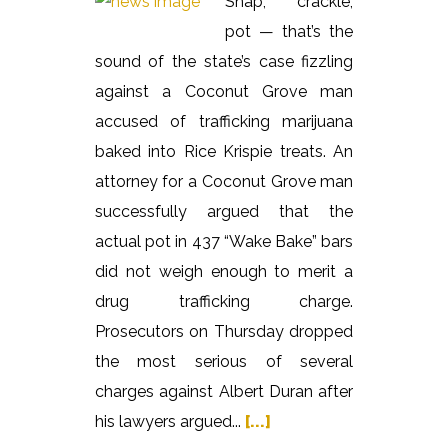
Snap, crackle,
pot — that’s the
sound of the state’s case fizzling
against a Coconut Grove man
accused of trafficking marijuana
baked into Rice Krispie treats. An
attorney for a Coconut Grove man
successfully argued that the
actual pot in 437 “Wake Bake” bars
did not weigh enough to merit a
drug trafficking charge.
Prosecutors on Thursday dropped
the most serious of several
charges against Albert Duran after
his lawyers argued...
[...]