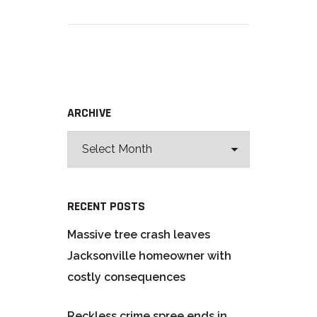
ARCHIVE
RECENT POSTS
Massive tree crash leaves
Jacksonville homeowner with
costly consequences
Reckless crime spree ends in