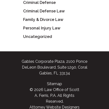
Criminal Defense
Criminal Defense Law
Family & Divorce Law
Personal Injury Law
Uncategorized
Gables Corporate Plaza, 2100 Ponce
DeLeon Boulevard, Suite 1290, Coral
Gables, FL 33134
Sitemap
© 2026 Law Office of Scott
A. Ferris, P.A. All Rights
Reserved.
Attorney Website Designers