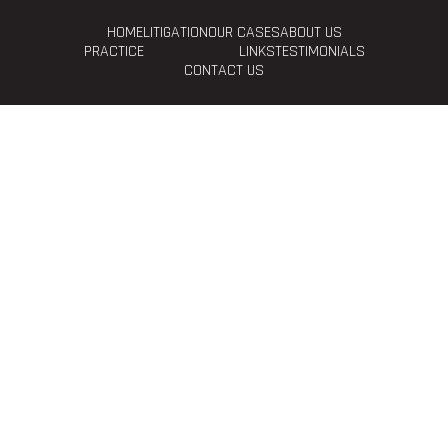
HOME
LITIGATION
OUR CASES
ABOUT US
PRACTICE
LINKS
TESTIMONIALS
CONTACT US