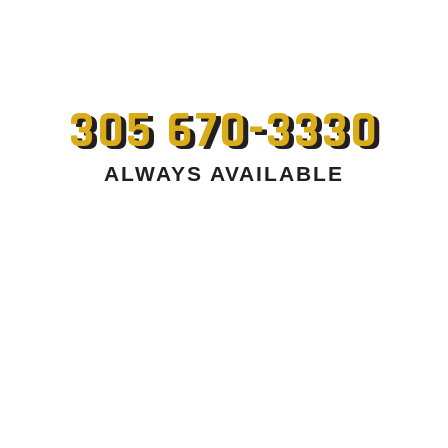
305 670-3330
ALWAYS AVAILABLE