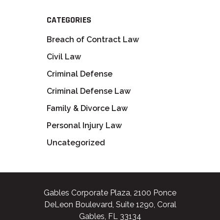
CATEGORIES
Breach of Contract Law
Civil Law
Criminal Defense
Criminal Defense Law
Family & Divorce Law
Personal Injury Law
Uncategorized
Gables Corporate Plaza, 2100 Ponce
DeLeon Boulevard, Suite 1290, Coral
Gables, FL 33134