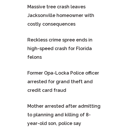
Massive tree crash leaves
Jacksonville homeowner with
costly consequences
Reckless crime spree ends in
high-speed crash for Florida
felons
Former Opa-Locka Police officer
arrested for grand theft and
credit card fraud
Mother arrested after admitting
to planning and killing of 8-
year-old son, police say