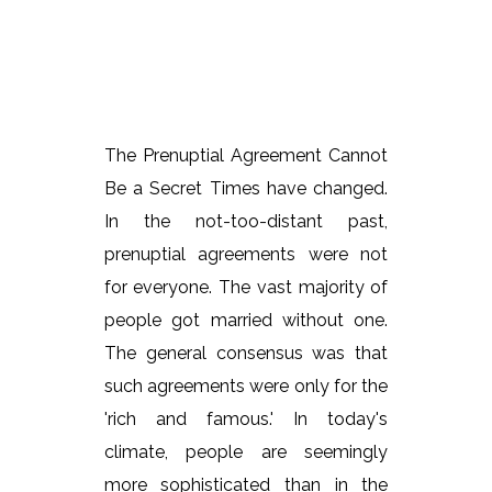
The Prenuptial Agreement Cannot
Be a Secret Times have changed.
In the not-too-distant past,
prenuptial agreements were not
for everyone. The vast majority of
people got married without one.
The general consensus was that
such agreements were only for the
'rich and famous.' In today's
climate, people are seemingly
more sophisticated than in the