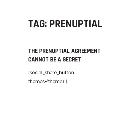
TAG:
PRENUPTIAL
THE PRENUPTIAL AGREEMENT
CANNOT BE A SECRET
[social_share_button
themes="theme1"]