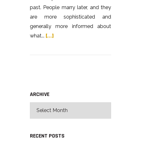
past. People marry later, and they
are more sophisticated and
generally more informed about
what...
[...]
ARCHIVE
RECENT POSTS