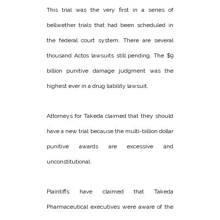
This trial was the very first in a series of
bellwether trials that had been scheduled in
the federal court system. There are several
thousand Actos lawsuits still pending. The $9
billion punitive damage judgment was the
highest ever in a drug liability lawsuit.
Attorneys for Takeda claimed that they should
have a new trial because the multi-billion dollar
punitive awards are excessive and
unconstitutional.
Plaintiffs have claimed that Takeda
Pharmaceutical executives were aware of the