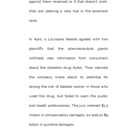
against them reversed or if that doesn’t work,
they are seeking a new trial in the landmark
case.
In April, a Louisiana federal agreed with two
plaintiffs that the pharmaceutical giants
withheld vital information from consumers
about the diabetes drug Actos. They claimed
the company knew about its potential for
raising the risk of bladder cancer in those who
used the drug, but failed to warn the public
and health professionals. The jury ordered $1.5
million in compensatory damages, as well as $9
billion in punitive damages.