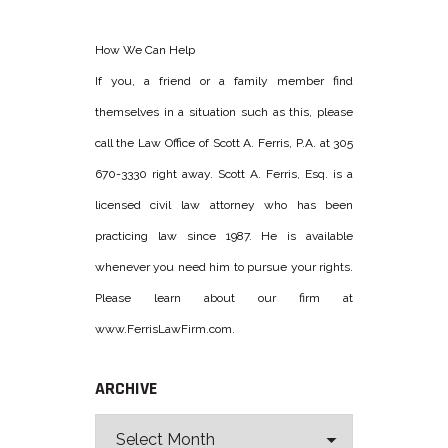
How We Can Help
If you, a friend or a family member find
themselves in a situation such as this, please
call the Law Office of Scott A. Ferris, P.A. at 305
670-3330 right away. Scott A. Ferris, Esq. is a
licensed civil law attorney who has been
practicing law since 1987. He is available
whenever you need him to pursue your rights.
Please learn about our firm at
www.FerrisLawFirm.com.
ARCHIVE