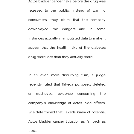
Actos bladder cancer risks before the drug was
released to the public. Instead of warning
consumers, they claim that the company
downplayed the dangers and in some
instances actually manipulated data to make it
appear that the health risks of the diabetes
drug were less than they actually were.
In an even more disturbing turn, a judge
recently ruled that Takeda purposely deleted
or destroyed evidence concerning the
company’s knowledge of Actos’ side effects.
She determined that Takeda knew of potential
Actos bladder cancer litigation as far back as
2002.