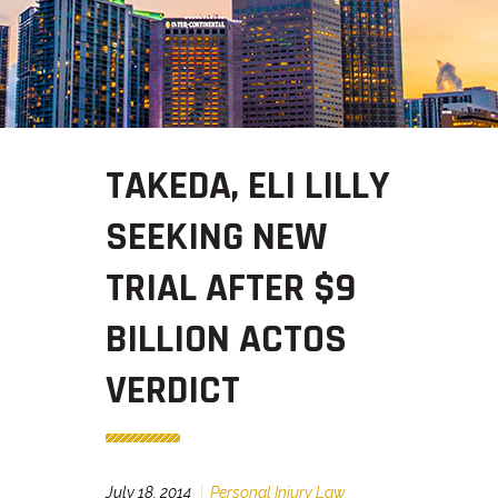
TAKEDA, ELI LILLY
SEEKING NEW
TRIAL AFTER $9
BILLION ACTOS
VERDICT
July 18, 2014
Personal Injury Law