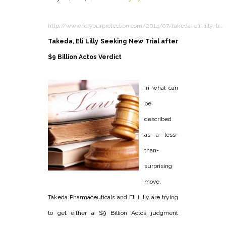
http://www.foryourprotection.com/2014/07/takeda_eli_lilly_tr…
Takeda, Eli Lilly Seeking New Trial after
$9 Billion Actos Verdict
In what can
be
described
as a less-
than-
surprising
move,
Takeda Pharmaceuticals and Eli Lilly are trying
to get either a $9 Billion Actos judgment