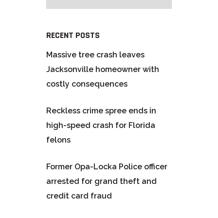
RECENT POSTS
Massive tree crash leaves
Jacksonville homeowner with
costly consequences
Reckless crime spree ends in
high-speed crash for Florida
felons
Former Opa-Locka Police officer
arrested for grand theft and
credit card fraud