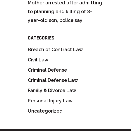
Mother arrested after admitting
to planning and killing of 8-
year-old son, police say
CATEGORIES
Breach of Contract Law
Civil Law
Criminal Defense
Criminal Defense Law
Family & Divorce Law
Personal Injury Law
Uncategorized