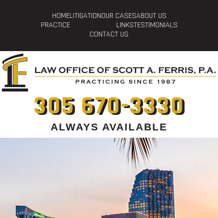
HOME
LITIGATION
OUR CASES
ABOUT US
PRACTICE
LINKS
TESTIMONIALS
CONTACT US
305 670-3330
ALWAYS AVAILABLE