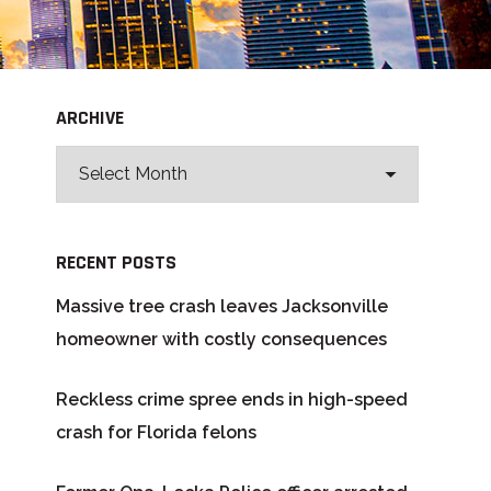
ARCHIVE
RECENT POSTS
Massive tree crash leaves Jacksonville
homeowner with costly consequences
Reckless crime spree ends in high-speed
crash for Florida felons