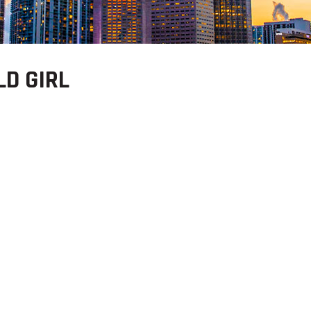
LD GIRL