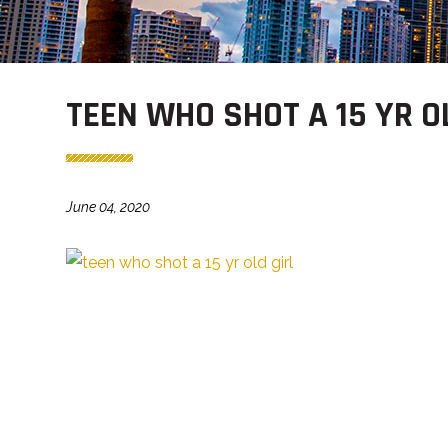
TEEN WHO SHOT A 15 YR O
June 04, 2020