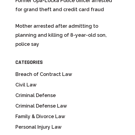
Former Opa-Locka Police officer arrested
for grand theft and credit card fraud
Mother arrested after admitting to
planning and killing of 8-year-old son,
police say
CATEGORIES
Breach of Contract Law
Civil Law
Criminal Defense
Criminal Defense Law
Family & Divorce Law
Personal Injury Law