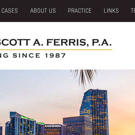
 CASES
ABOUT US
PRACTICE
LINKS
T