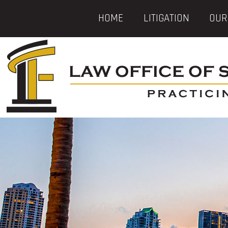
HOME
LITIGATION
OUR