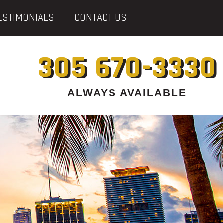
ESTIMONIALS
CONTACT US
305 670-3330
ALWAYS AVAILABLE