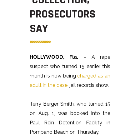
PROSECUTORS
SAY
HOLLYWOOD, Fla.
– A rape
suspect who turned 15 earlier this
month is now being
charged as an
adult in the case
, jail records show.
Terry Berger Smith, who turned 15
on Aug. 1, was booked into the
Paul Rein Detention Facility in
Pompano Beach on Thursday.