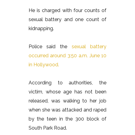
He is charged with four counts of
sexual battery and one count of
kidnapping.
Police said the
sexual battery
occurred around 3:50 a.m. June 10
in Hollywood.
According to authorities, the
victim, whose age has not been
released, was walking to her job
when she was attacked and raped
by the teen in the 300 block of
South Park Road.