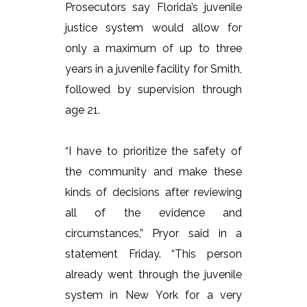
Prosecutors say Florida’s juvenile
justice system would allow for
only a maximum of up to three
years in a juvenile facility for Smith,
followed by supervision through
age 21.
“I have to prioritize the safety of
the community and make these
kinds of decisions after reviewing
all of the evidence and
circumstances,” Pryor said in a
statement Friday. “This person
already went through the juvenile
system in New York for a very