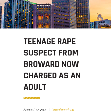
TEENAGE RAPE
SUSPECT FROM
BROWARD NOW
CHARGED AS AN
ADULT
August 12, 2022
Uncategorized