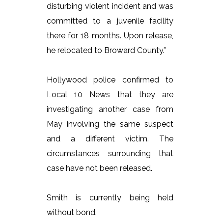
disturbing violent incident and was
committed to a juvenile facility
there for 18 months. Upon release,
he relocated to Broward County.”
Hollywood police confirmed to
Local 10 News that they are
investigating another case from
May involving the same suspect
and a different victim. The
circumstances surrounding that
case have not been released.
Smith is currently being held
without bond.