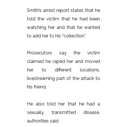
Smith’s arrest report states that he
told the victim that he had been
watching her and that he wanted
to add her to his “collection.”
Prosecutors say the victim
claimed he raped her and moved
her to different locations,
livestreaming part of the attack to
his friend.
He also told her that he had a
sexually transmitted disease,
authorities said.