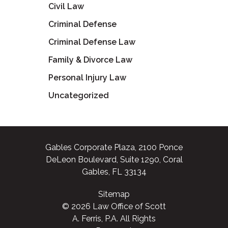
Civil Law
Criminal Defense
Criminal Defense Law
Family & Divorce Law
Personal Injury Law
Uncategorized
Gables Corporate Plaza, 2100 Ponce
DeLeon Boulevard, Suite 1290, Coral
Gables, FL 33134
Sitemap
© 2026 Law Office of Scott
A. Ferris, P.A. All Rights