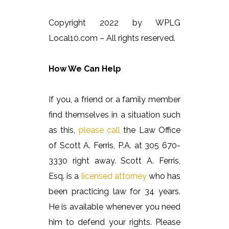
Copyright 2022 by WPLG
Local10.com – All rights reserved.
How We Can Help
If you, a friend or a family member
find themselves in a situation such
as this,
please call
the Law Office
of Scott A. Ferris, P.A. at 305 670-
3330 right away. Scott A. Ferris,
Esq. is a
licensed attorney
who has
been practicing law for 34 years.
He is available whenever you need
him to defend your rights. Please