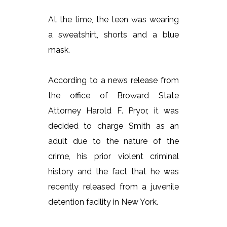
At the time, the teen was wearing
a sweatshirt, shorts and a blue
mask.
According to a news release from
the office of Broward State
Attorney Harold F. Pryor, it was
decided to charge Smith as an
adult due to the nature of the
crime, his prior violent criminal
history and the fact that he was
recently released from a juvenile
detention facility in New York.