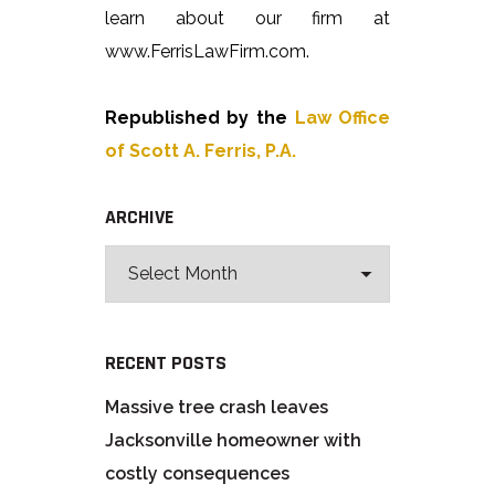
learn about our firm at
www.FerrisLawFirm.com.
Republished by the
Law Office
of Scott A. Ferris, P.A.
ARCHIVE
RECENT POSTS
Massive tree crash leaves
Jacksonville homeowner with
costly consequences