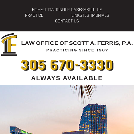
HOME
LITIGATION
OUR CASES
ABOUT US
PRACTICE
LINKS
TESTIMONIALS
CONTACT US
305 670-3330
ALWAYS AVAILABLE