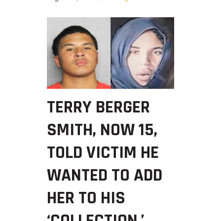
TERRY BERGER
SMITH, NOW 15,
TOLD VICTIM HE
WANTED TO ADD
HER TO HIS
‘COLLECTION,’