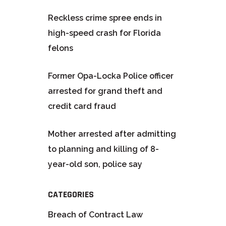
Reckless crime spree ends in
high-speed crash for Florida
felons
Former Opa-Locka Police officer
arrested for grand theft and
credit card fraud
Mother arrested after admitting
to planning and killing of 8-
year-old son, police say
CATEGORIES
Breach of Contract Law