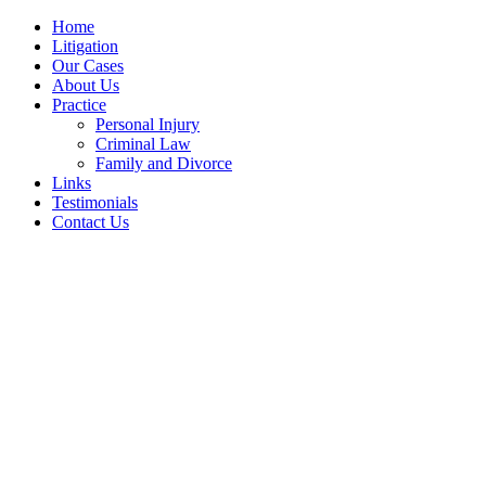
Home
Litigation
Our Cases
About Us
Practice
Personal Injury
Criminal Law
Family and Divorce
Links
Testimonials
Contact Us