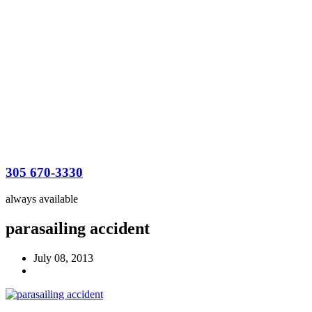
305 670-3330
always available
parasailing accident
July 08, 2013