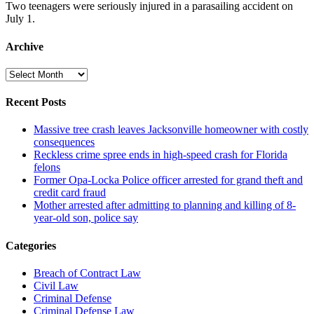
Two teenagers were seriously injured in a parasailing accident on
July 1.
Archive
Archive
Recent Posts
Massive tree crash leaves Jacksonville homeowner with costly
consequences
Reckless crime spree ends in high-speed crash for Florida
felons
Former Opa-Locka Police officer arrested for grand theft and
credit card fraud
Mother arrested after admitting to planning and killing of 8-
year-old son, police say
Categories
Breach of Contract Law
Civil Law
Criminal Defense
Criminal Defense Law