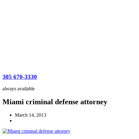
305 670-3330
always available
Miami criminal defense attorney
March 14, 2013