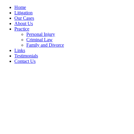
Home
Litigation
Our Cases
About Us
Practice
Personal Injury
Criminal Law
Family and Divorce
Links
Testimonials
Contact Us