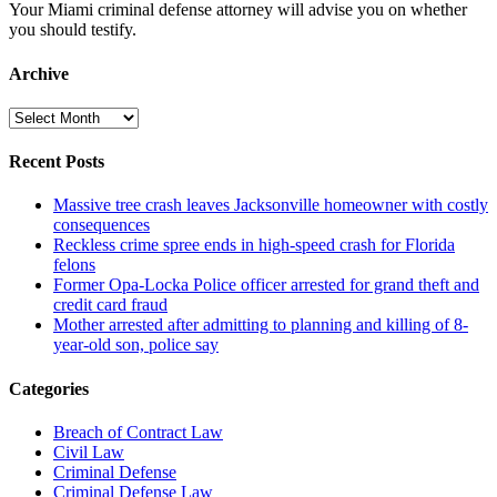
Your Miami criminal defense attorney will advise you on whether
you should testify.
Archive
Archive
Recent Posts
Massive tree crash leaves Jacksonville homeowner with costly
consequences
Reckless crime spree ends in high-speed crash for Florida
felons
Former Opa-Locka Police officer arrested for grand theft and
credit card fraud
Mother arrested after admitting to planning and killing of 8-
year-old son, police say
Categories
Breach of Contract Law
Civil Law
Criminal Defense
Criminal Defense Law