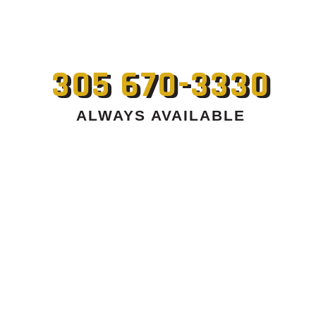
305 670-3330
ALWAYS AVAILABLE