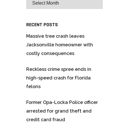
RECENT POSTS
Massive tree crash leaves
Jacksonville homeowner with
costly consequences
Reckless crime spree ends in
high-speed crash for Florida
felons
Former Opa-Locka Police officer
arrested for grand theft and
credit card fraud