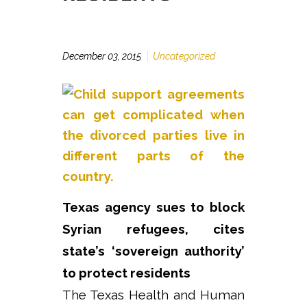
December 03, 2015
Uncategorized
Texas agency sues to block
Syrian refugees, cites
state’s ‘sovereign authority’
to protect residents
The Texas Health and Human