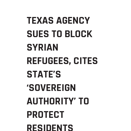
TEXAS AGENCY
SUES TO BLOCK
SYRIAN
REFUGEES, CITES
STATE’S
‘SOVEREIGN
AUTHORITY’ TO
PROTECT
RESIDENTS