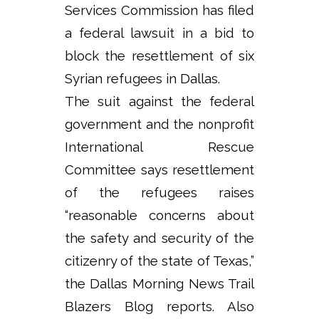
Services Commission has filed
a federal lawsuit in a bid to
block the resettlement of six
Syrian refugees in Dallas.
The suit against the federal
government and the nonprofit
International Rescue
Committee says resettlement
of the refugees raises
“reasonable concerns about
the safety and security of the
citizenry of the state of Texas,”
the Dallas Morning News Trail
Blazers Blog reports. Also