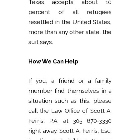
Texas accepts about 10
percent of all refugees
resettled in the United States,
more than any other state, the
suit says.
How We Can Help
If you, a friend or a family
member find themselves in a
situation such as this, please
call the Law Office of Scott A.
Ferris, P.A. at 305 670-3330
right away. Scott A. Ferris, Esq.