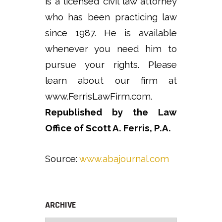
is a licensed civil law attorney
who has been practicing law
since 1987. He is available
whenever you need him to
pursue your rights. Please
learn about our firm at
www.FerrisLawFirm.com.
Republished by the Law
Office of Scott A. Ferris, P.A.
Source:
www.abajournal.com
ARCHIVE