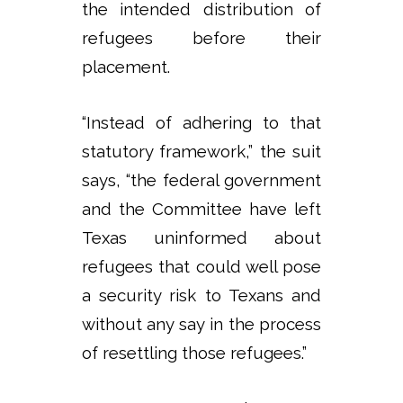
the intended distribution of
refugees before their
placement.
“Instead of adhering to that
statutory framework,” the suit
says, “the federal government
and the Committee have left
Texas uninformed about
refugees that could well pose
a security risk to Texans and
without any say in the process
of resettling those refugees.”