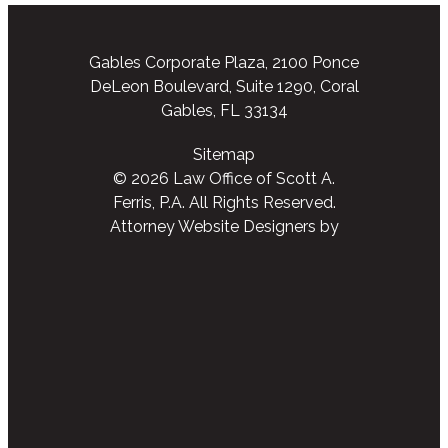
Gables Corporate Plaza, 2100 Ponce
DeLeon Boulevard, Suite 1290, Coral
Gables, FL 33134
Sitemap
© 2026 Law Office of Scott A.
Ferris, P.A. All Rights Reserved.
Attorney Website Designers
by