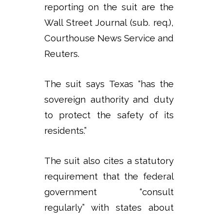
reporting on the suit are the
Wall Street Journal (sub. req.),
Courthouse News Service and
Reuters.
The suit says Texas “has the
sovereign authority and duty
to protect the safety of its
residents.”
The suit also cites a statutory
requirement that the federal
government “consult
regularly” with states about