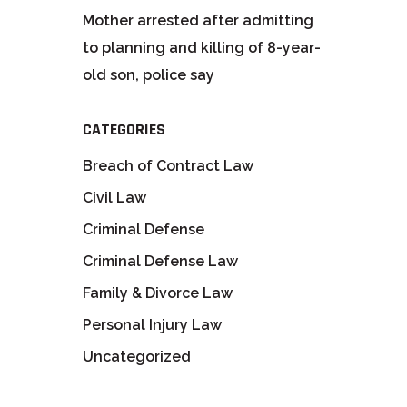
Mother arrested after admitting
to planning and killing of 8-year-
old son, police say
CATEGORIES
Breach of Contract Law
Civil Law
Criminal Defense
Criminal Defense Law
Family & Divorce Law
Personal Injury Law
Uncategorized