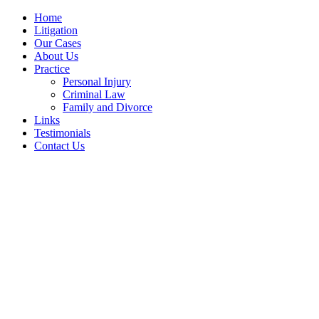
Home
Litigation
Our Cases
About Us
Practice
Personal Injury
Criminal Law
Family and Divorce
Links
Testimonials
Contact Us