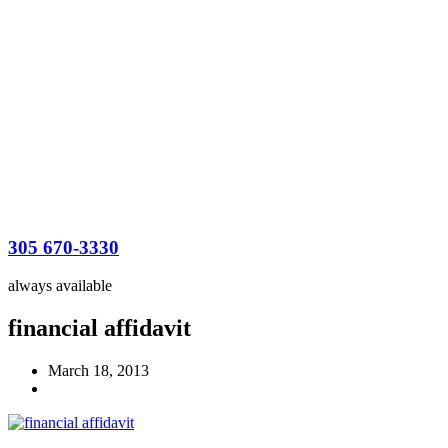
305 670-3330
always available
financial affidavit
March 18, 2013