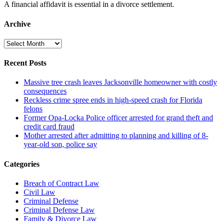
A financial affidavit is essential in a divorce settlement.
Archive
Archive
Recent Posts
Massive tree crash leaves Jacksonville homeowner with costly
consequences
Reckless crime spree ends in high-speed crash for Florida
felons
Former Opa-Locka Police officer arrested for grand theft and
credit card fraud
Mother arrested after admitting to planning and killing of 8-
year-old son, police say
Categories
Breach of Contract Law
Civil Law
Criminal Defense
Criminal Defense Law
Family & Divorce Law