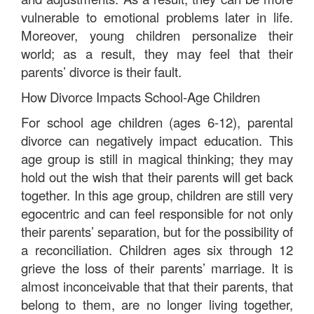
vulnerable to emotional problems later in life.
Moreover, young children personalize their
world; as a result, they may feel that their
parents’ divorce is their fault.
How Divorce Impacts School-Age Children
For school age children (ages 6-12), parental
divorce can negatively impact education. This
age group is still in magical thinking; they may
hold out the wish that their parents will get back
together. In this age group, children are still very
egocentric and can feel responsible for not only
their parents’ separation, but for the possibility of
a reconciliation. Children ages six through 12
grieve the loss of their parents’ marriage. It is
almost inconceivable that that their parents, that
belong to them, are no longer living together,