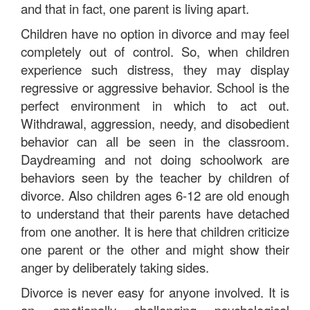
and that in fact, one parent is living apart.
Children have no option in divorce and may feel
completely out of control. So, when children
experience such distress, they may display
regressive or aggressive behavior. School is the
perfect environment in which to act out.
Withdrawal, aggression, needy, and disobedient
behavior can all be seen in the classroom.
Daydreaming and not doing schoolwork are
behaviors seen by the teacher by children of
divorce. Also children ages 6-12 are old enough
to understand that their parents have detached
from one another. It is here that children criticize
one parent or the other and might show their
anger by deliberately taking sides.
Divorce is never easy for anyone involved. It is