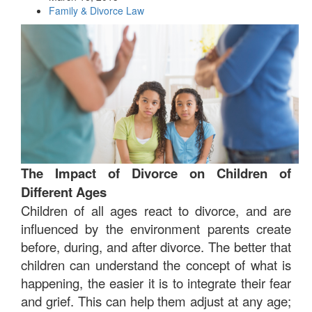
Family & Divorce Law
The Impact of Divorce on Children of
Different Ages
Children of all ages react to divorce, and are
influenced by the environment parents create
before, during, and after divorce. The better that
children can understand the concept of what is
happening, the easier it is to integrate their fear
and grief. This can help them adjust at any age;