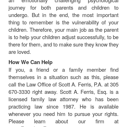
an emotionally challenging psychological
journey for both parents and children to
undergo. But in the end, the most important
thing to remember is the vulnerability of your
children. Therefore, your main job as the parent
is to help your children adjust successfully, to be
there for them, and to make sure they know they
are loved.
How We Can Help
If you, a friend or a family member find
themselves in a situation such as this, please
call the Law Office of Scott A. Ferris, P.A. at 305
670-3330 right away. Scott A. Ferris, Esq. is a
licensed family law attorney who has been
practicing law since 1987. He is available
whenever you need him to pursue your rights.
Please learn about our firm at