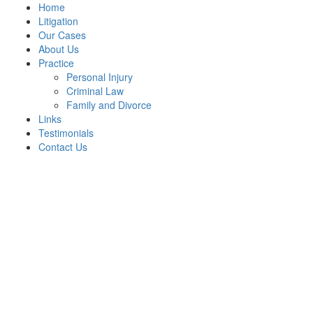
Home
Litigation
Our Cases
About Us
Practice
Personal Injury
Criminal Law
Family and Divorce
Links
Testimonials
Contact Us