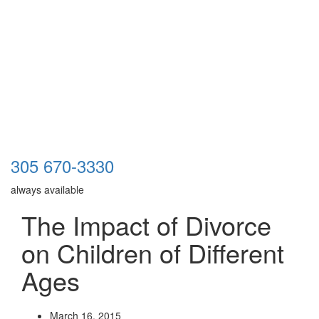
305 670-3330
always available
The Impact of Divorce
on Children of Different
Ages
March 16, 2015