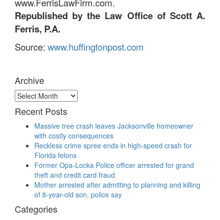
www.FerrisLawFirm.com.
Republished by the Law Office of Scott A.
Ferris, P.A.
Source:
www.huffingtonpost.com
Archive
Archive
Recent Posts
Massive tree crash leaves Jacksonville homeowner
with costly consequences
Reckless crime spree ends in high-speed crash for
Florida felons
Former Opa-Locka Police officer arrested for grand
theft and credit card fraud
Mother arrested after admitting to planning and killing
of 8-year-old son, police say
Categories