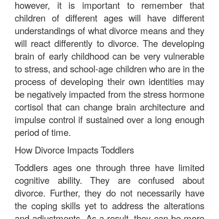
however, it is important to remember that
children of different ages will have different
understandings of what divorce means and they
will react differently to divorce. The developing
brain of early childhood can be very vulnerable
to stress, and school-age children who are in the
process of developing their own identities may
be negatively impacted from the stress hormone
cortisol that can change brain architecture and
impulse control if sustained over a long enough
period of time.
How Divorce Impacts Toddlers
Toddlers ages one through three have limited
cognitive ability. They are confused about
divorce. Further, they do not necessarily have
the coping skills yet to address the alterations
and adjustments. As a result, they can be more