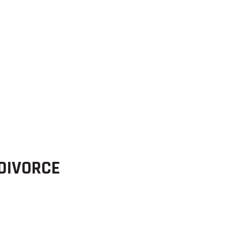
 DIVORCE