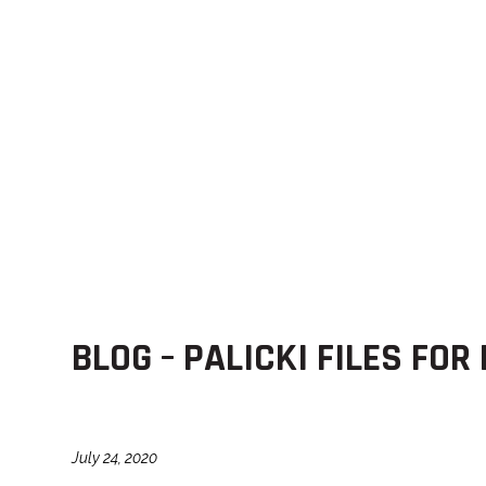
BLOG – PALICKI FILES FOR
July 24, 2020