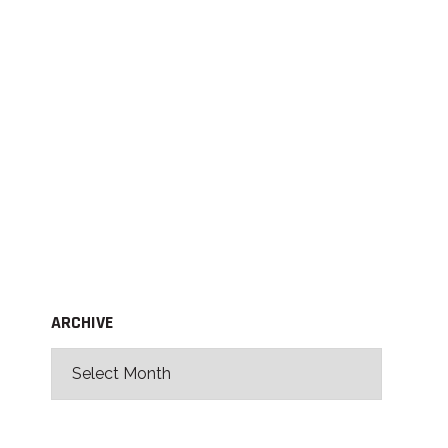
ARCHIVE