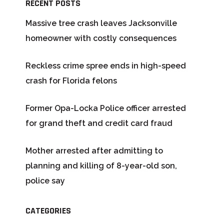
RECENT POSTS
Massive tree crash leaves Jacksonville
homeowner with costly consequences
Reckless crime spree ends in high-speed
crash for Florida felons
Former Opa-Locka Police officer arrested
for grand theft and credit card fraud
Mother arrested after admitting to
planning and killing of 8-year-old son,
police say
CATEGORIES