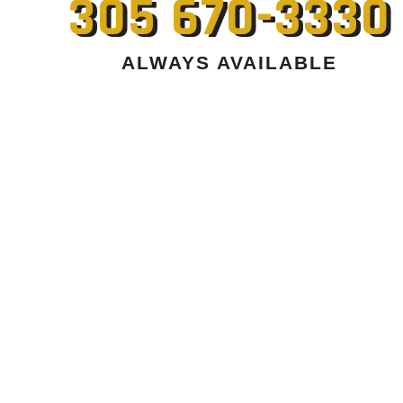
305 670-3330
ALWAYS AVAILABLE