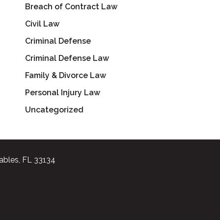
Breach of Contract Law
Civil Law
Criminal Defense
Criminal Defense Law
Family & Divorce Law
Personal Injury Law
Uncategorized
ables, FL 33134