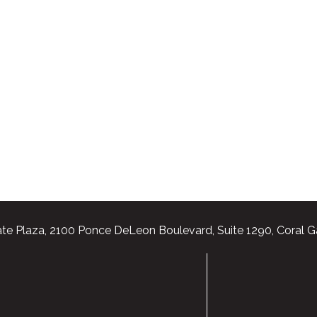
te Plaza, 2100 Ponce DeLeon Boulevard, Suite 1290, Coral G