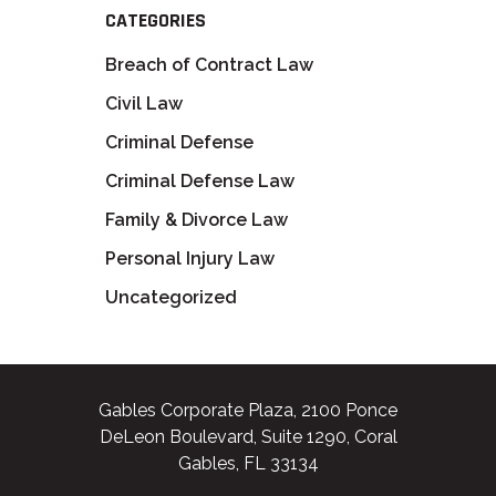
CATEGORIES
Breach of Contract Law
Civil Law
Criminal Defense
Criminal Defense Law
Family & Divorce Law
Personal Injury Law
Uncategorized
Gables Corporate Plaza, 2100 Ponce
DeLeon Boulevard, Suite 1290, Coral
Gables, FL 33134