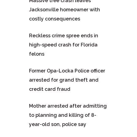
Massive tree crash leaves
Jacksonville homeowner with
costly consequences
Reckless crime spree ends in
high-speed crash for Florida
felons
Former Opa-Locka Police officer
arrested for grand theft and
credit card fraud
Mother arrested after admitting
to planning and killing of 8-
year-old son, police say