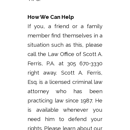
How We Can Help
If you, a friend or a family
member find themselves in a
situation such as this, please
call the Law Office of Scott A.
Ferris, P.A. at 305 670-3330
right away. Scott A. Ferris,
Esq. is a licensed criminal law
attorney who has been
practicing law since 1987. He
is available whenever you
need him to defend your
rights. Please learn about our