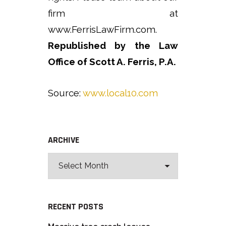
firm at
www.FerrisLawFirm.com.
Republished by the Law
Office of Scott A. Ferris, P.A.
Source:
www.local10.com
ARCHIVE
RECENT POSTS