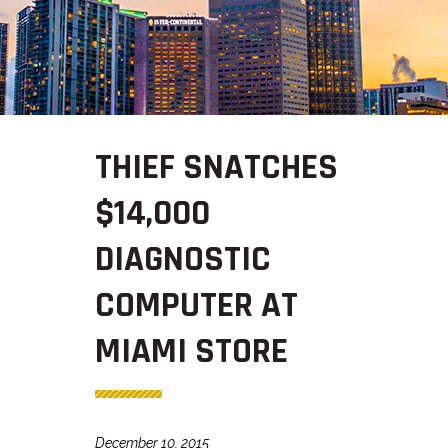
THIEF SNATCHES
$14,000
DIAGNOSTIC
COMPUTER AT
MIAMI STORE
December 10, 2015