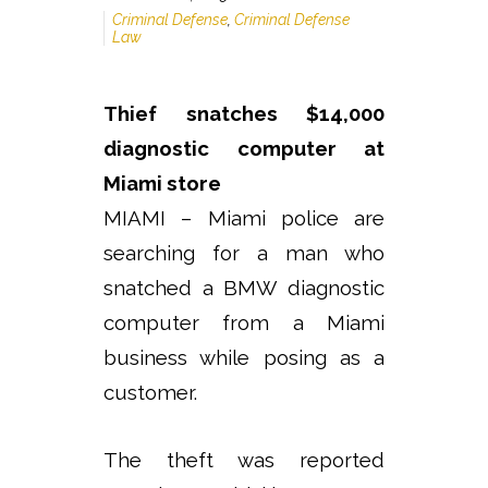
Criminal Defense
,
Criminal Defense
Law
Thief snatches $14,000
diagnostic computer at
Miami store
MIAMI – Miami police are
searching for a man who
snatched a BMW diagnostic
computer from a Miami
business while posing as a
customer.
The theft was reported