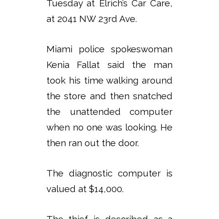
Tuesday at Elrich’s Car Care,
at 2041 NW 23rd Ave.
Miami police spokeswoman
Kenia Fallat said the man
took his time walking around
the store and then snatched
the unattended computer
when no one was looking. He
then ran out the door.
The diagnostic computer is
valued at $14,000.
The thief is described as a