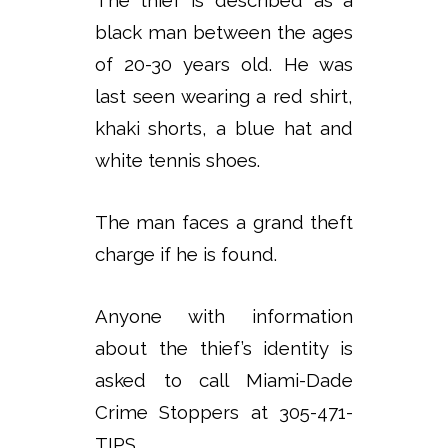
black man between the ages
of 20-30 years old. He was
last seen wearing a red shirt,
khaki shorts, a blue hat and
white tennis shoes.
The man faces a grand theft
charge if he is found.
Anyone with information
about the thief’s identity is
asked to call Miami-Dade
Crime Stoppers at 305-471-
TIPS.