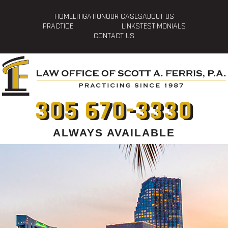
HOME
LITIGATION
OUR CASES
ABOUT US
PRACTICE
LINKS
TESTIMONIALS
CONTACT US
305 670-3330
ALWAYS AVAILABLE