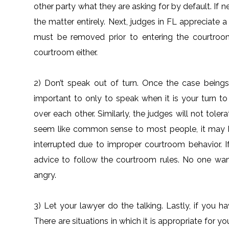
other party what they are asking for by default. If n
the matter entirely. Next, judges in FL appreciate 
must be removed prior to entering the courtroom
courtroom either.
2) Don’t speak out of turn. Once the case beings,
important to only to speak when it is your turn to
over each other. Similarly, the judges will not tole
seem like common sense to most people, it may 
interrupted due to improper courtroom behavior. If
advice to follow the courtroom rules. No one wan
angry.
3) Let your lawyer do the talking. Lastly, if you h
There are situations in which it is appropriate for y