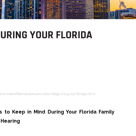
DURING YOUR FLORIDA
www.miamiflfamilylawyers.com/blog/2014/12/things-to-k…
s to Keep in Mind During Your Florida Family
 Hearing