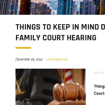
THINGS TO KEEP IN MIND 
FAMILY COURT HEARING
December 29, 2014
Uncategorized
http://
Thing
Court