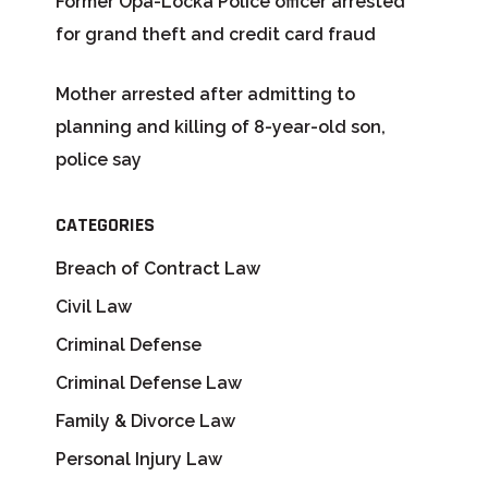
Former Opa-Locka Police officer arrested
for grand theft and credit card fraud
Mother arrested after admitting to
planning and killing of 8-year-old son,
police say
CATEGORIES
Breach of Contract Law
Civil Law
Criminal Defense
Criminal Defense Law
Family & Divorce Law
Personal Injury Law