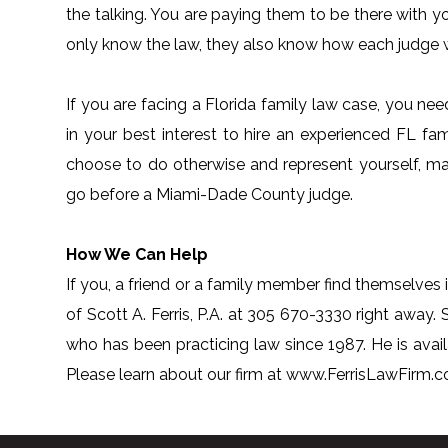
the talking. You are paying them to be there with y
only know the law, they also know how each judge w
If you are facing a Florida family law case, you ne
in your best interest to hire an experienced FL fam
choose to do otherwise and represent yourself, m
go before a Miami-Dade County judge.
How We Can Help
If you, a friend or a family member find themselves i
of Scott A. Ferris, P.A. at 305 670-3330 right away. S
who has been practicing law since 1987. He is avai
Please learn about our firm at www.FerrisLawFirm.