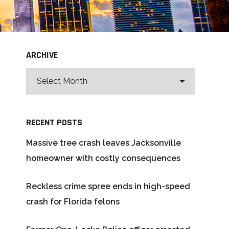
ARCHIVE
RECENT POSTS
Massive tree crash leaves Jacksonville
homeowner with costly consequences
Reckless crime spree ends in high-speed
crash for Florida felons