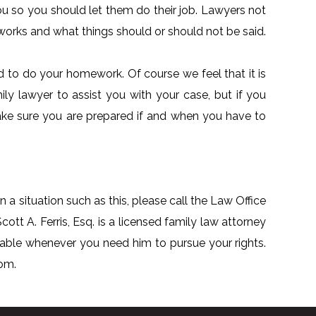
ou so you should let them do their job. Lawyers not
orks and what things should or should not be said.
ed to do your homework. Of course we feel that it is
ily lawyer to assist you with your case, but if you
ake sure you are prepared if and when you have to
n a situation such as this, please call the Law Office
cott A. Ferris, Esq. is a licensed family law attorney
lable whenever you need him to pursue your rights.
com.