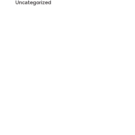
Uncategorized