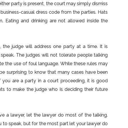
either party is present, the court may simply dismiss
a business-casual dress code from the parties. Hats
. Eating and drinking are not allowed inside the
 the judge will address one party at a time. It is
 speak. The judges will not tolerate people talking
rate the use of foul language. While these rules may
be surprising to know that many cases have been
 you are a party in a court proceeding, it is good
ts to make the judge who is deciding their future
ave a lawyer, let the lawyer do most of the talking.
ou to speak, but for the most part let your lawyer do