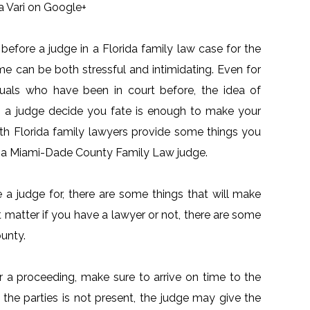
a Vari on Google+
before a judge in a Florida family law case for the
time can be both stressful and intimidating. Even for
duals who have been in court before, the idea of
g a judge decide you fate is enough to make your
th Florida family lawyers provide some things you
e a Miami-Dade County Family Law judge.
a judge for, there are some things that will make
ot matter if you have a lawyer or not, there are some
unty.
or a proceeding, make sure to arrive on time to the
 the parties is not present, the judge may give the