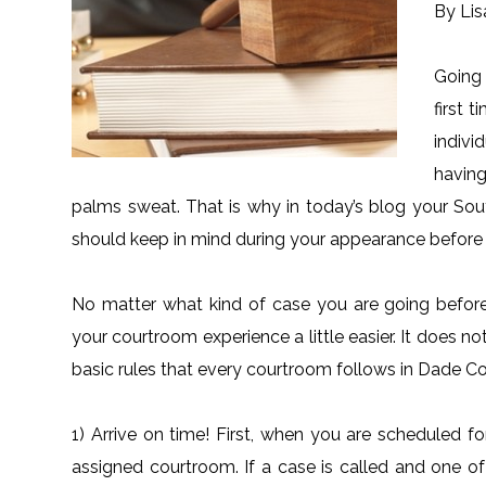
By Lis
Going 
first 
indivi
havin
palms sweat. That is why in today’s blog your Sou
should keep in mind during your appearance befor
No matter what kind of case you are going before 
your courtroom experience a little easier. It does n
basic rules that every courtroom follows in Dade Co
1) Arrive on time! First, when you are scheduled f
assigned courtroom. If a case is called and one of