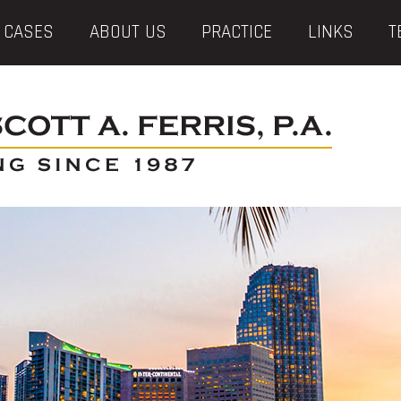
 CASES
ABOUT US
PRACTICE
LINKS
T