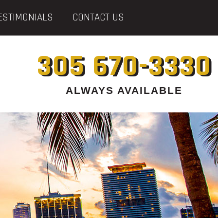
ESTIMONIALS
CONTACT US
305 670-3330
ALWAYS AVAILABLE