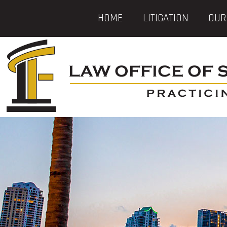
HOME
LITIGATION
OUR