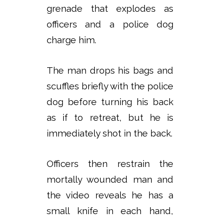
grenade that explodes as
officers and a police dog
charge him.
The man drops his bags and
scuffles briefly with the police
dog before turning his back
as if to retreat, but he is
immediately shot in the back.
Officers then restrain the
mortally wounded man and
the video reveals he has a
small knife in each hand,