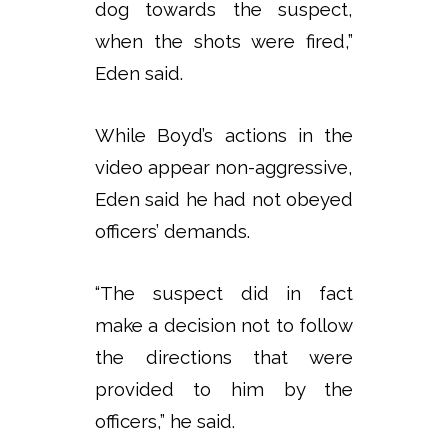
dog towards the suspect,
when the shots were fired,”
Eden said.
While Boyd’s actions in the
video appear non-aggressive,
Eden said he had not obeyed
officers’ demands.
“The suspect did in fact
make a decision not to follow
the directions that were
provided to him by the
officers,” he said.