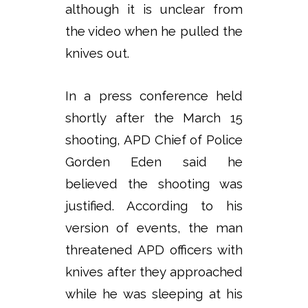
although it is unclear from
the video when he pulled the
knives out.
In a press conference held
shortly after the March 15
shooting, APD Chief of Police
Gorden Eden said he
believed the shooting was
justified. According to his
version of events, the man
threatened APD officers with
knives after they approached
while he was sleeping at his