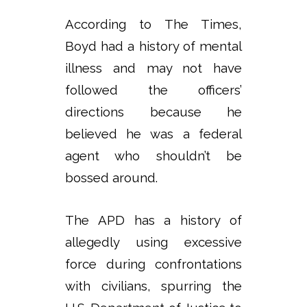
According to The Times,
Boyd had a history of mental
illness and may not have
followed the officers’
directions because he
believed he was a federal
agent who shouldn’t be
bossed around.
The APD has a history of
allegedly using excessive
force during confrontations
with civilians, spurring the