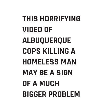
THIS HORRIFYING
VIDEO OF
ALBUQUERQUE
COPS KILLING A
HOMELESS MAN
MAY BE A SIGN
OF A MUCH
BIGGER PROBLEM