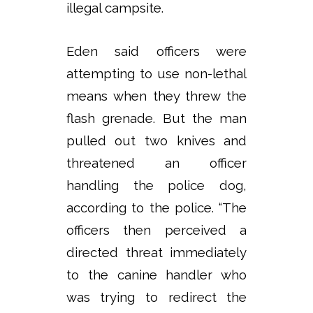
illegal campsite.
Eden said officers were
attempting to use non-lethal
means when they threw the
flash grenade. But the man
pulled out two knives and
threatened an officer
handling the police dog,
according to the police. “The
officers then perceived a
directed threat immediately
to the canine handler who
was trying to redirect the