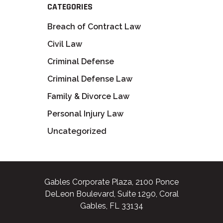
CATEGORIES
Breach of Contract Law
Civil Law
Criminal Defense
Criminal Defense Law
Family & Divorce Law
Personal Injury Law
Uncategorized
Gables Corporate Plaza, 2100 Ponce
DeLeon Boulevard, Suite 1290, Coral
Gables, FL 33134