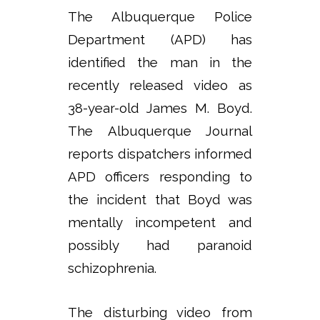
The Albuquerque Police
Department (APD) has
identified the man in the
recently released video as
38-year-old James M. Boyd.
The Albuquerque Journal
reports dispatchers informed
APD officers responding to
the incident that Boyd was
mentally incompetent and
possibly had paranoid
schizophrenia.
The disturbing video from