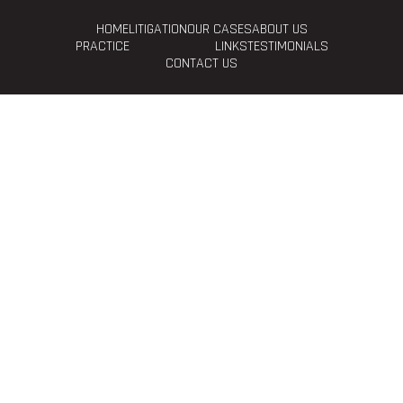
HOME
LITIGATION
OUR CASES
ABOUT US
PRACTICE
LINKS
TESTIMONIALS
CONTACT US