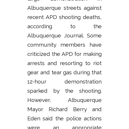
Albuquerque streets against
recent APD shooting deaths,
according to the
Albuquerque Journal. Some
community members have
criticized the APD for making
arrests and resorting to riot
gear and tear gas during that
12-hour demonstration
sparked by the shooting.
However, Albuquerque
Mayor Richard Berry and
Eden said the police actions
were an appropriate