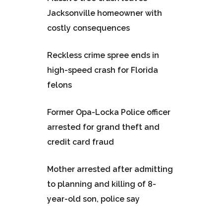
Jacksonville homeowner with
costly consequences
Reckless crime spree ends in
high-speed crash for Florida
felons
Former Opa-Locka Police officer
arrested for grand theft and
credit card fraud
Mother arrested after admitting
to planning and killing of 8-
year-old son, police say