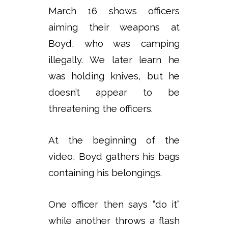
March 16 shows officers
aiming their weapons at
Boyd, who was camping
illegally. We later learn he
was holding knives, but he
doesn’t appear to be
threatening the officers.
At the beginning of the
video, Boyd gathers his bags
containing his belongings.
One officer then says “do it”
while another throws a flash