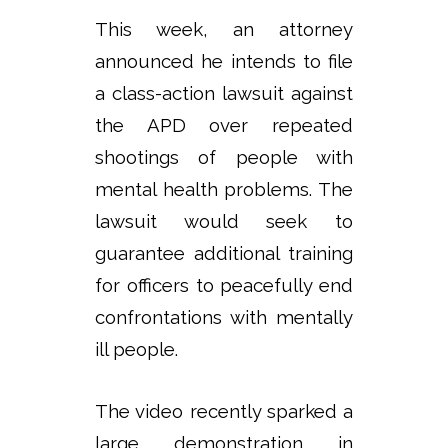
This week, an attorney
announced he intends to file
a class-action lawsuit against
the APD over repeated
shootings of people with
mental health problems. The
lawsuit would seek to
guarantee additional training
for officers to peacefully end
confrontations with mentally
ill people.
The video recently sparked a
large demonstration in