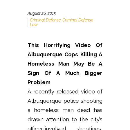
August 26, 2015
Criminal Defense
,
Criminal Defense
Law
This Horrifying Video Of
Albuquerque Cops Killing A
Homeless Man May Be A
Sign Of A Much Bigger
Problem
A recently released video of
Albuquerque police shooting
a homeless man dead has
drawn attention to the city’s
officer-involved shootings,