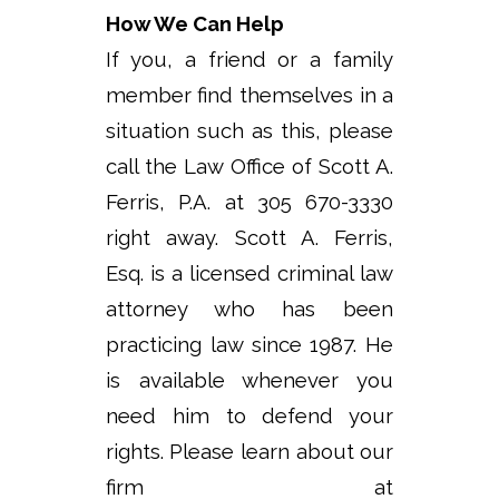
How We Can Help
If you, a friend or a family
member find themselves in a
situation such as this, please
call the Law Office of Scott A.
Ferris, P.A. at 305 670-3330
right away. Scott A. Ferris,
Esq. is a licensed criminal law
attorney who has been
practicing law since 1987. He
is available whenever you
need him to defend your
rights. Please learn about our
firm at