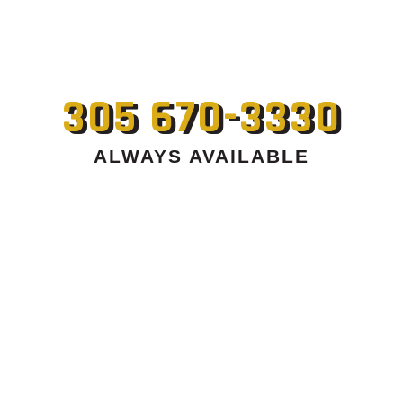
305 670-3330
ALWAYS AVAILABLE