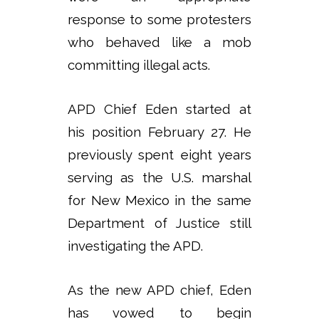
response to some protesters
who behaved like a mob
committing illegal acts.
APD Chief Eden started at
his position February 27. He
previously spent eight years
serving as the U.S. marshal
for New Mexico in the same
Department of Justice still
investigating the APD.
As the new APD chief, Eden
has vowed to begin