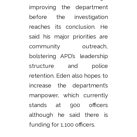
improving the department
before the investigation
reaches its conclusion. He
said his major priorities are
community outreach,
bolstering APD’s leadership
structure and police
retention. Eden also hopes to
increase the department’s
manpower, which currently
stands at 900 officers
although he said there is
funding for 1,100 officers.