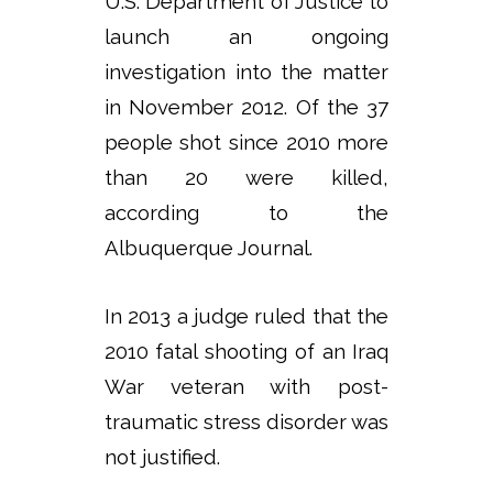
U.S. Department of Justice to
launch an ongoing
investigation into the matter
in November 2012. Of the 37
people shot since 2010 more
than 20 were killed,
according to the
Albuquerque Journal.
In 2013 a judge ruled that the
2010 fatal shooting of an Iraq
War veteran with post-
traumatic stress disorder was
not justified.