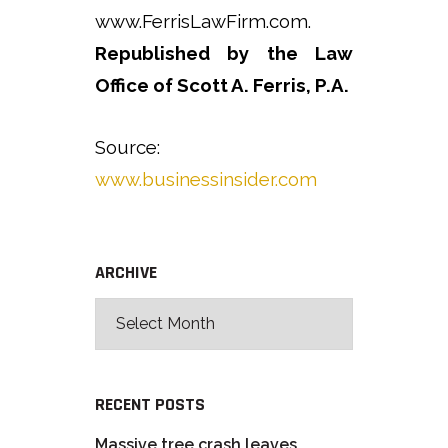
www.FerrisLawFirm.com.
Republished by the Law
Office of Scott A. Ferris, P.A.
Source:
www.businessinsider.com
ARCHIVE
RECENT POSTS
Massive tree crash leaves