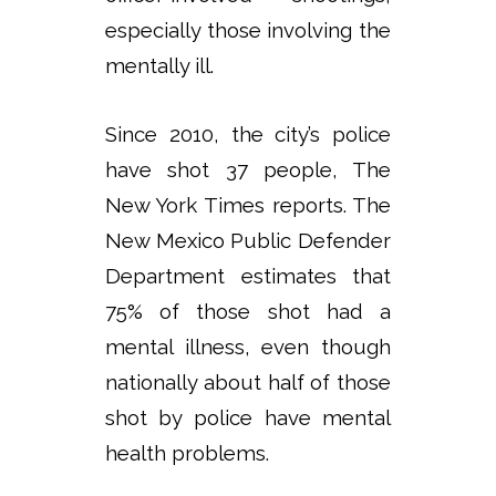
especially those involving the
mentally ill.
Since 2010, the city’s police
have shot 37 people, The
New York Times reports. The
New Mexico Public Defender
Department estimates that
75% of those shot had a
mental illness, even though
nationally about half of those
shot by police have mental
health problems.