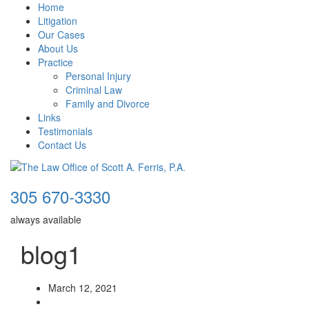
Home
Litigation
Our Cases
About Us
Practice
Personal Injury
Criminal Law
Family and Divorce
Links
Testimonials
Contact Us
305 670-3330
always available
blog1
March 12, 2021