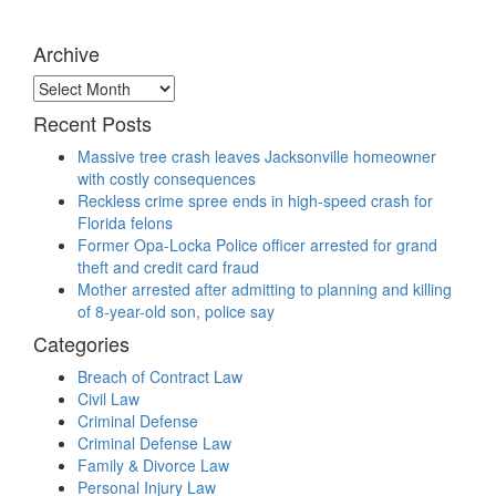
Archive
Archive
Recent Posts
Massive tree crash leaves Jacksonville homeowner
with costly consequences
Reckless crime spree ends in high-speed crash for
Florida felons
Former Opa-Locka Police officer arrested for grand
theft and credit card fraud
Mother arrested after admitting to planning and killing
of 8-year-old son, police say
Categories
Breach of Contract Law
Civil Law
Criminal Defense
Criminal Defense Law
Family & Divorce Law
Personal Injury Law