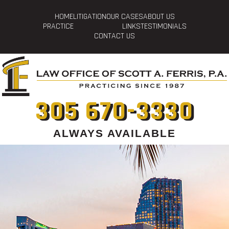
HOME
LITIGATION
OUR CASES
ABOUT US
PRACTICE
LINKS
TESTIMONIALS
CONTACT US
305 670-3330
ALWAYS AVAILABLE