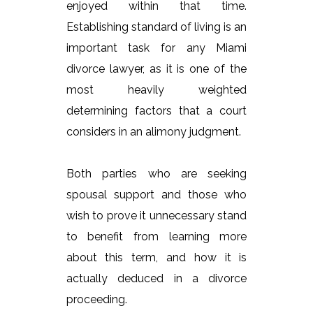
enjoyed within that time.
Establishing standard of living is an
important task for any Miami
divorce lawyer, as it is one of the
most heavily weighted
determining factors that a court
considers in an alimony judgment.
Both parties who are seeking
spousal support and those who
wish to prove it unnecessary stand
to benefit from learning more
about this term, and how it is
actually deduced in a divorce
proceeding.