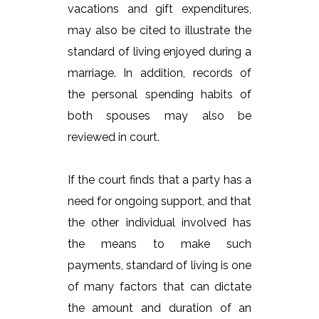
vacations and gift expenditures,
may also be cited to illustrate the
standard of living enjoyed during a
marriage. In addition, records of
the personal spending habits of
both spouses may also be
reviewed in court.
If the court finds that a party has a
need for ongoing support, and that
the other individual involved has
the means to make such
payments, standard of living is one
of many factors that can dictate
the amount and duration of an