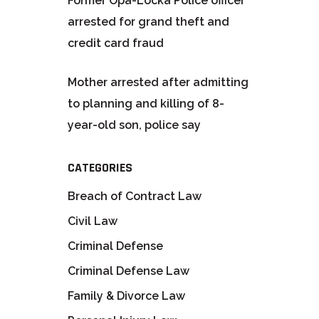
Former Opa-Locka Police officer
arrested for grand theft and
credit card fraud
Mother arrested after admitting
to planning and killing of 8-
year-old son, police say
CATEGORIES
Breach of Contract Law
Civil Law
Criminal Defense
Criminal Defense Law
Family & Divorce Law