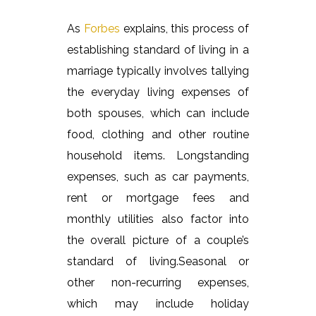
As
Forbes
explains, this process of
establishing standard of living in a
marriage typically involves tallying
the everyday living expenses of
both spouses, which can include
food, clothing and other routine
household items. Longstanding
expenses, such as car payments,
rent or mortgage fees and
monthly utilities also factor into
the overall picture of a couple’s
standard of living.Seasonal o
r
other non-recurring expenses,
which may include holiday