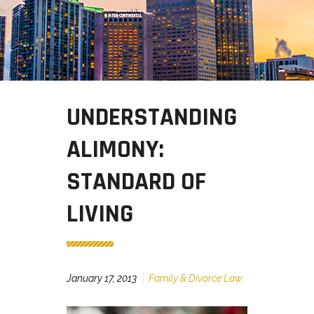
UNDERSTANDING
ALIMONY:
STANDARD OF
LIVING
January 17, 2013
Family & Divorce Law