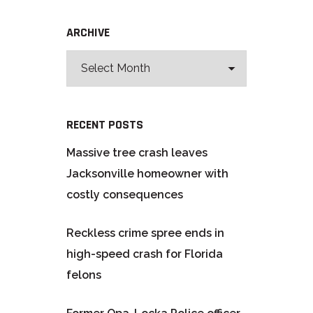
ARCHIVE
RECENT POSTS
Massive tree crash leaves
Jacksonville homeowner with
costly consequences
Reckless crime spree ends in
high-speed crash for Florida
felons