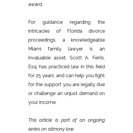
award.
For guidance regarding the
intricacies of Florida divorce
proceedings, a knowledgeable
Miami family lawyer is an
invaluable asset. Scott A. Ferris,
Esq. has practiced law in this field
for 25 years, and can help you fight
for the support you are legally due
or challenge an unjust demand on
your income.
This article is part of an ongoing
series on alimony law.