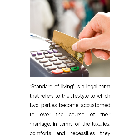
“Standard of living” is a legal term
that refers to the lifestyle to which
two parties become accustomed
to over the course of their
marriage, in terms of the luxuries,
comforts and necessities they