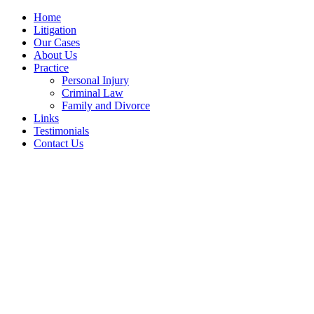
Home
Litigation
Our Cases
About Us
Practice
Personal Injury
Criminal Law
Family and Divorce
Links
Testimonials
Contact Us