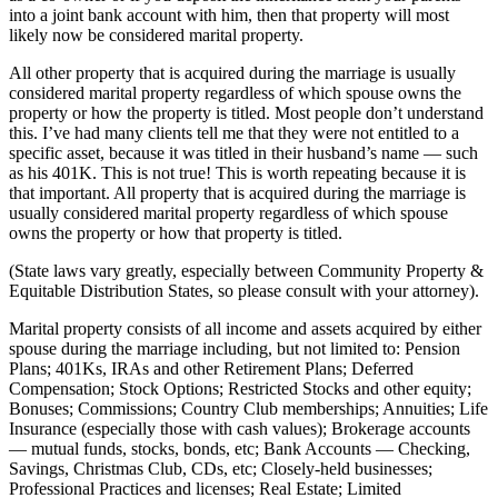
into a joint bank account with him, then that property will most
likely now be considered marital property.
All other property that is acquired during the marriage is usually
considered marital property regardless of which spouse owns the
property or how the property is titled. Most people don’t understand
this. I’ve had many clients tell me that they were not entitled to a
specific asset, because it was titled in their husband’s name — such
as his 401K. This is not true! This is worth repeating because it is
that important. All property that is acquired during the marriage is
usually considered marital property regardless of which spouse
owns the property or how that property is titled.
(State laws vary greatly, especially between Community Property &
Equitable Distribution States, so please consult with your attorney).
Marital property consists of all income and assets acquired by either
spouse during the marriage including, but not limited to: Pension
Plans; 401Ks, IRAs and other Retirement Plans; Deferred
Compensation; Stock Options; Restricted Stocks and other equity;
Bonuses; Commissions; Country Club memberships; Annuities; Life
Insurance (especially those with cash values); Brokerage accounts
— mutual funds, stocks, bonds, etc; Bank Accounts — Checking,
Savings, Christmas Club, CDs, etc; Closely-held businesses;
Professional Practices and licenses; Real Estate; Limited