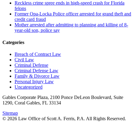
Reckless crime spree ends in high-speed crash for Florida
felons
Former Opa-Locka Police officer arrested for grand theft and
credit card fraud
Mother arrested after admitting to planning and killing of 8-
year-old son, police say
Categories
Breach of Contract Law
Civil Law
Criminal Defense
Criminal Defense Law
Family & Divorce Law
Personal Injury Law
Uncategorized
Gables Corporate Plaza, 2100 Ponce DeLeon Boulevard, Suite
1290, Coral Gables, FL 33134
Sitemap
© 2026 Law Office of Scott A. Ferris, P.A. All Rights Reserved.