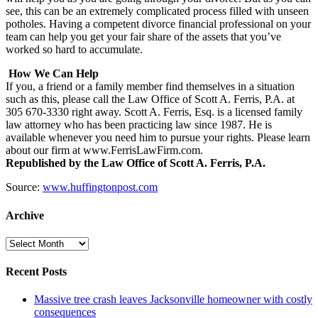
see, this can be an extremely complicated process filled with unseen
potholes. Having a competent divorce financial professional on your
team can help you get your fair share of the assets that you’ve
worked so hard to accumulate.
How We Can Help
If you, a friend or a family member find themselves in a situation
such as this, please call the Law Office of Scott A. Ferris, P.A. at
305 670-3330 right away. Scott A. Ferris, Esq. is a licensed family
law attorney who has been practicing law since 1987. He is
available whenever you need him to pursue your rights. Please learn
about our firm at www.FerrisLawFirm.com.
Republished by the Law Office of Scott A. Ferris, P.A.
Source:
www.huffingtonpost.com
Archive
Archive
Recent Posts
Massive tree crash leaves Jacksonville homeowner with costly
consequences