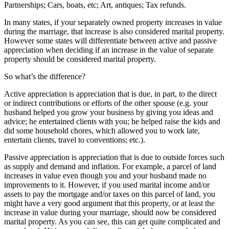
Partnerships; Cars, boats, etc; Art, antiques; Tax refunds.
In many states, if your separately owned property increases in value
during the marriage, that increase is also considered marital property.
However some states will differentiate between active and passive
appreciation when deciding if an increase in the value of separate
property should be considered marital property.
So what’s the difference?
Active appreciation is appreciation that is due, in part, to the direct
or indirect contributions or efforts of the other spouse (e.g. your
husband helped you grow your business by giving you ideas and
advice; he entertained clients with you; he helped raise the kids and
did some household chores, which allowed you to work late,
entertain clients, travel to conventions; etc.).
Passive appreciation is appreciation that is due to outside forces such
as supply and demand and inflation. For example, a parcel of land
increases in value even though you and your husband made no
improvements to it. However, if you used marital income and/or
assets to pay the mortgage and/or taxes on this parcel of land, you
might have a very good argument that this property, or at least the
increase in value during your marriage, should now be considered
marital property. As you can see, this can get quite complicated and