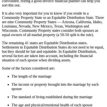
convoluted. Hiring a good divorce financial planner can help you
sort this out.
It is also very important for you to know if you reside in a
Community Property State or an Equitable Distribution State. There
are nine Community Property States — Arizona, California, Idaho,
Louisiana, Nevada, New Mexico, Texas, Washington and
Wisconsin. Community Property states consider both spouses as
equal owners of all marital property (a 50-50 split is the rule).
The remaining 41 states are Equitable Distribution states.
Settlements in Equitable Distribution States do not need to be equal,
but they should be fair and equitable. In Equitable Distribution,
several factors are taken into account, including the financial
situation of each spouse when dividing assets.
Some of the factors considered are:
The length of the marriage
The income or property brought into the marriage by each
spouse
The standard of living established during the marriage
The age and physical/emotional health of each spouse