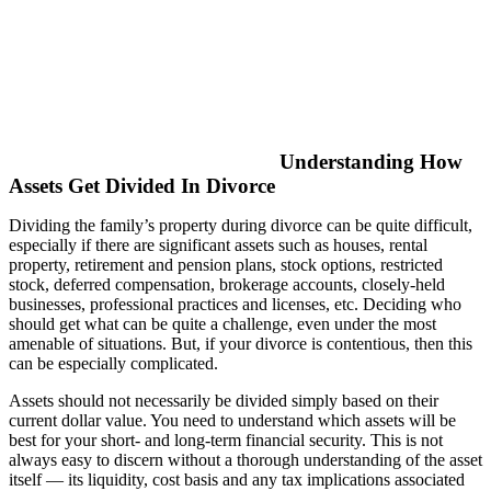
Understanding How
Assets Get Divided In Divorce
Dividing the family’s property during divorce can be quite difficult,
especially if there are significant assets such as houses, rental
property, retirement and pension plans, stock options, restricted
stock, deferred compensation, brokerage accounts, closely-held
businesses, professional practices and licenses, etc. Deciding who
should get what can be quite a challenge, even under the most
amenable of situations. But, if your divorce is contentious, then this
can be especially complicated.
Assets should not necessarily be divided simply based on their
current dollar value. You need to understand which assets will be
best for your short- and long-term financial security. This is not
always easy to discern without a thorough understanding of the asset
itself — its liquidity, cost basis and any tax implications associated