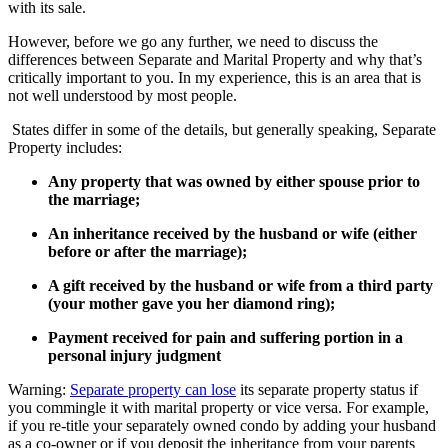
with its sale.
However, before we go any further, we need to discuss the
differences between Separate and Marital Property and why that’s
critically important to you. In my experience, this is an area that is
not well understood by most people.
States differ in some of the details, but generally speaking, Separate
Property includes:
Any property that was owned by either spouse prior to
the marriage;
An inheritance received by the husband or wife (either
before or after the marriage);
A gift received by the husband or wife from a third party
(your mother gave you her diamond ring);
Payment received for pain and suffering portion in a
personal injury judgment
Warning:
Separate property can lose
its separate property status if
you commingle it with marital property or vice versa. For example,
if you re-title your separately owned condo by adding your husband
as a co-owner or if you deposit the inheritance from your parents