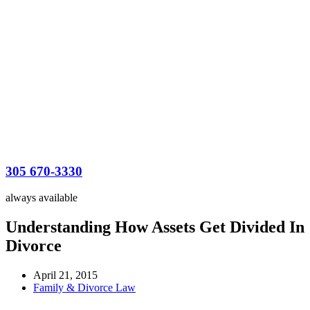
305 670-3330
always available
Understanding How Assets Get Divided In
Divorce
April 21, 2015
Family & Divorce Law