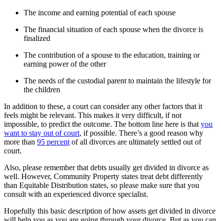
The income and earning potential of each spouse
The financial situation of each spouse when the divorce is
finalized
The contribution of a spouse to the education, training or
earning power of the other
The needs of the custodial parent to maintain the lifestyle for
the children
In addition to these, a court can consider any other factors that it
feels might be relevant. This makes it very difficult, if not
impossible, to predict the outcome. The bottom line here is that
you
want to stay out of court
, if possible. There’s a good reason why
more than
95 percent
of all divorces are ultimately settled out of
court.
Also, please remember that debts usually get divided in divorce as
well. However, Community Property states treat debt differently
than Equitable Distribution states, so please make sure that you
consult with an experienced divorce specialist.
Hopefully this basic description of how assets get divided in divorce
will help you as you are going through your divorce. But as you can