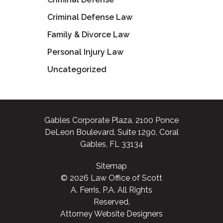
Criminal Defense Law
Family & Divorce Law
Personal Injury Law
Uncategorized
Gables Corporate Plaza, 2100 Ponce
DeLeon Boulevard, Suite 1290, Coral
Gables, FL 33134
Sitemap
© 2026 Law Office of Scott
A. Ferris, P.A. All Rights
Reserved.
Attorney Website Designers