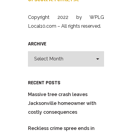
Copyright 2022 by WPLG
Local10.com – All rights reserved.
ARCHIVE
RECENT POSTS
Massive tree crash leaves
Jacksonville homeowner with
costly consequences
Reckless crime spree ends in