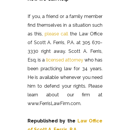
If you, a friend or a family member
find themselves in a situation such
as this,
please call
the Law Office
of Scott A. Ferris, P.A. at 305 670-
3330 right away. Scott A. Ferris,
Esq. is a
licensed attorney
who has
been practicing law for 34 years.
He is available whenever you need
him to defend your rights. Please
learn about our firm at
www.FerrisLawFirm.com.
Republished by the
Law Office
of Scott A. Ferris, P.A.