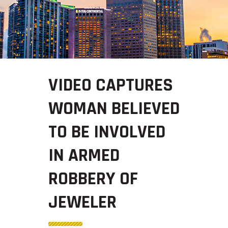
VIDEO CAPTURES
WOMAN BELIEVED
TO BE INVOLVED
IN ARMED
ROBBERY OF
JEWELER