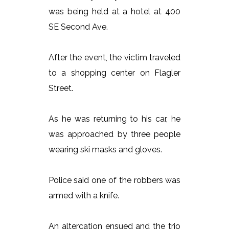
was being held at a hotel at 400
SE Second Ave.
After the event, the victim traveled
to a shopping center on Flagler
Street.
As he was returning to his car, he
was approached by three people
wearing ski masks and gloves.
Police said one of the robbers was
armed with a knife.
An altercation ensued and the trio