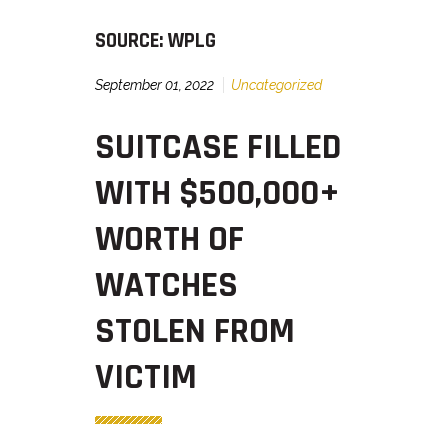
SOURCE: WPLG
September 01, 2022
Uncategorized
SUITCASE FILLED
WITH $500,000+
WORTH OF
WATCHES
STOLEN FROM
VICTIM