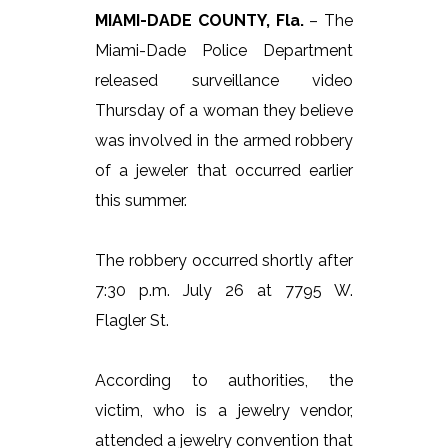
MIAMI-DADE COUNTY, Fla.
– The
Miami-Dade Police Department
released surveillance video
Thursday of a woman they believe
was involved in the armed robbery
of a jeweler that occurred earlier
this summer.
The robbery occurred shortly after
7:30 p.m. July 26 at 7795 W.
Flagler St.
According to authorities, the
victim, who is a jewelry vendor,
attended a jewelry convention that