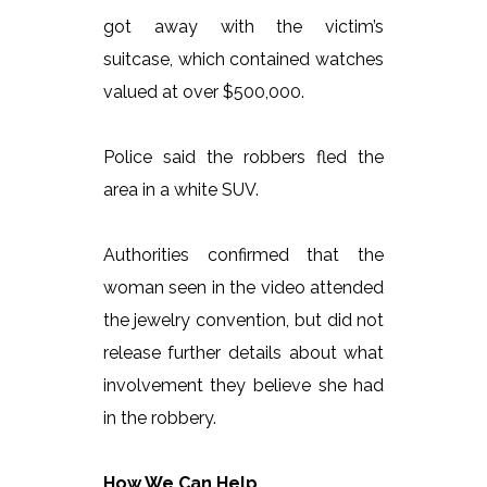
got away with the victim’s
suitcase, which contained watches
valued at over $500,000.
Police said the robbers fled the
area in a white SUV.
Authorities confirmed that the
woman seen in the video attended
the jewelry convention, but did not
release further details about what
involvement they believe she had
in the robbery.
How We Can Help