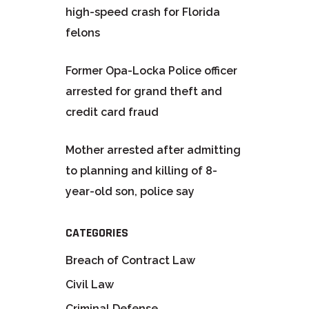
high-speed crash for Florida
felons
Former Opa-Locka Police officer
arrested for grand theft and
credit card fraud
Mother arrested after admitting
to planning and killing of 8-
year-old son, police say
CATEGORIES
Breach of Contract Law
Civil Law
Criminal Defense