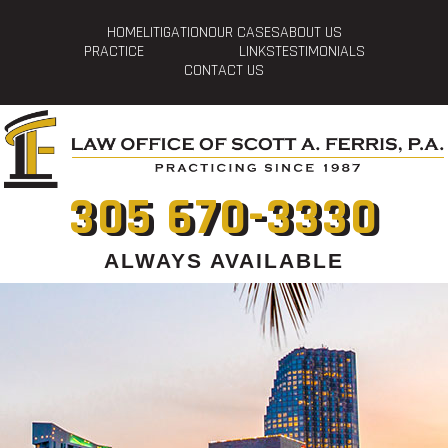
HOME
LITIGATION
OUR CASES
ABOUT US
PRACTICE
LINKS
TESTIMONIALS
CONTACT US
305 670-3330
ALWAYS AVAILABLE