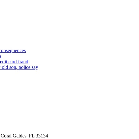
 consequences
s
edit card fraud
-old son, police say
 Coral Gables, FL 33134