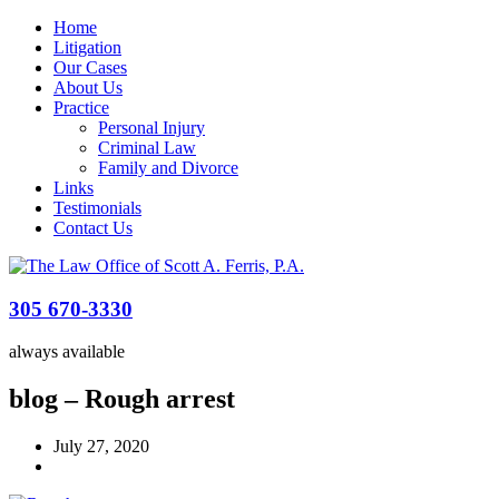
Home
Litigation
Our Cases
About Us
Practice
Personal Injury
Criminal Law
Family and Divorce
Links
Testimonials
Contact Us
305 670-3330
always available
blog – Rough arrest
July 27, 2020