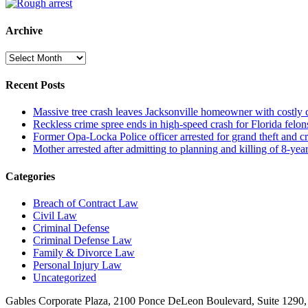
Archive
Archive
Recent Posts
Massive tree crash leaves Jacksonville homeowner with costly
Reckless crime spree ends in high-speed crash for Florida felon
Former Opa-Locka Police officer arrested for grand theft and cr
Mother arrested after admitting to planning and killing of 8-year
Categories
Breach of Contract Law
Civil Law
Criminal Defense
Criminal Defense Law
Family & Divorce Law
Personal Injury Law
Uncategorized
Gables Corporate Plaza, 2100 Ponce DeLeon Boulevard, Suite 1290,