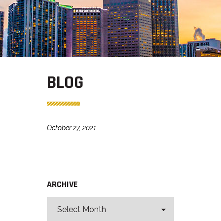
BLOG
October 27, 2021
ARCHIVE