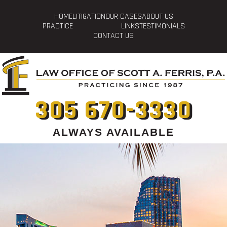
HOME
LITIGATION
OUR CASES
ABOUT US
PRACTICE
LINKS
TESTIMONIALS
CONTACT US
305 670-3330
ALWAYS AVAILABLE