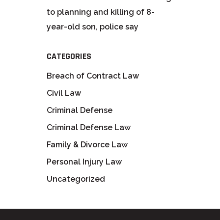
to planning and killing of 8-
year-old son, police say
CATEGORIES
Breach of Contract Law
Civil Law
Criminal Defense
Criminal Defense Law
Family & Divorce Law
Personal Injury Law
Uncategorized