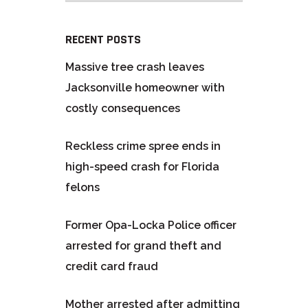
RECENT POSTS
Massive tree crash leaves
Jacksonville homeowner with
costly consequences
Reckless crime spree ends in
high-speed crash for Florida
felons
Former Opa-Locka Police officer
arrested for grand theft and
credit card fraud
Mother arrested after admitting