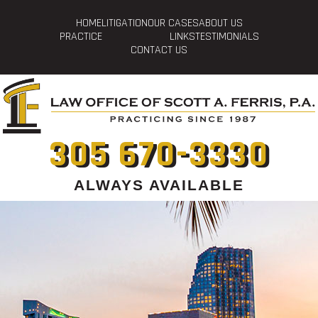
HOME
LITIGATION
OUR CASES
ABOUT US
PRACTICE
LINKS
TESTIMONIALS
CONTACT US
305 670-3330
ALWAYS AVAILABLE