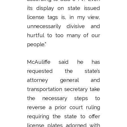
its display on state issued
license tags is, in my view,
unnecessarily divisive and
hurtful to too many of our
people.”
McAuliffe said he has
requested the state’s
attorney general and
transportation secretary take
the necessary steps to
reverse a prior court ruling
requiring the state to offer
license plates adorned with