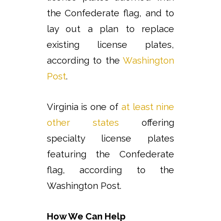
the Confederate flag, and to
lay out a plan to replace
existing license plates,
according to the
Washington
Post
.
Virginia is one of
at least nine
other states
offering
specialty license plates
featuring the Confederate
flag, according to the
Washington Post.
How We Can Help