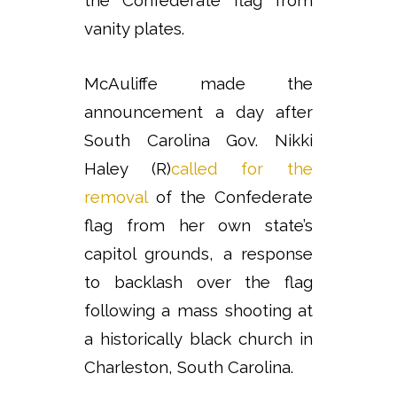
vanity plates.
McAuliffe made the
announcement a day after
South Carolina Gov. Nikki
Haley (R)
called for the
removal
of the Confederate
flag from her own state’s
capitol grounds, a response
to backlash over the flag
following a mass shooting at
a historically black church in
Charleston, South Carolina.