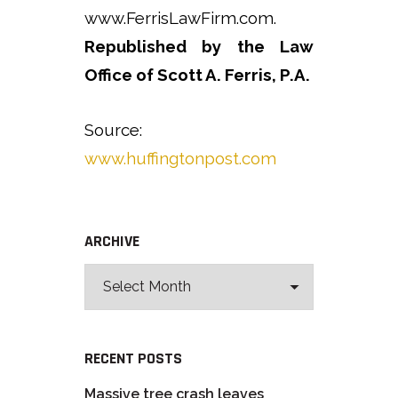
www.FerrisLawFirm.com.
Republished by the Law
Office of Scott A. Ferris, P.A.
Source:
www.huffingtonpost.com
ARCHIVE
RECENT POSTS
Massive tree crash leaves