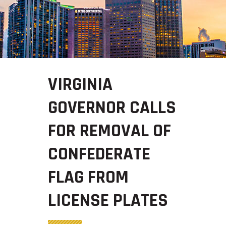
VIRGINIA
GOVERNOR CALLS
FOR REMOVAL OF
CONFEDERATE
FLAG FROM
LICENSE PLATES