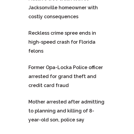
Jacksonville homeowner with
costly consequences
Reckless crime spree ends in
high-speed crash for Florida
felons
Former Opa-Locka Police officer
arrested for grand theft and
credit card fraud
Mother arrested after admitting
to planning and killing of 8-
year-old son, police say