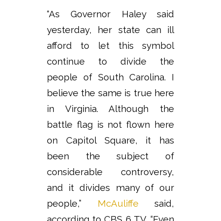
“As Governor Haley said
yesterday, her state can ill
afford to let this symbol
continue to divide the
people of South Carolina. I
believe the same is true here
in Virginia. Although the
battle flag is not flown here
on Capitol Square, it has
been the subject of
considerable controversy,
and it divides many of our
people,”
McAuliffe
said,
according to CBS 6 TV. “Even