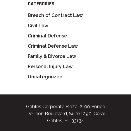
CATEGORIES
Breach of Contract Law
Civil Law
Criminal Defense
Criminal Defense Law
Family & Divorce Law
Personal Injury Law
Uncategorized
Gables Corporate Plaza, 2100 Ponce
DeLeon Boulevard, Suite 1290, Coral
Gables, FL 33134