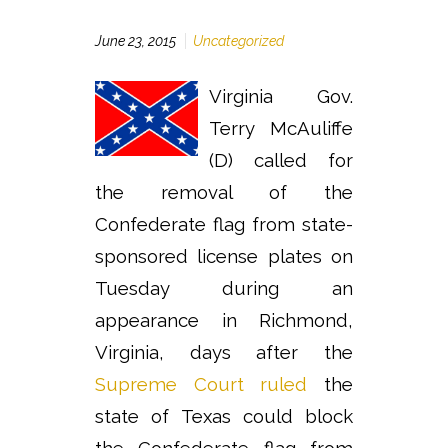
June 23, 2015
Uncategorized
Virginia Gov.
Terry McAuliffe
(D) called for
the removal of the
Confederate flag from state-
sponsored license plates on
Tuesday during an
appearance in Richmond,
Virginia, days after the
Supreme Court ruled
the
state of Texas could block
the Confederate flag from