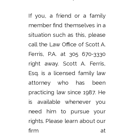
If you, a friend or a family
member find themselves in a
situation such as this, please
call the Law Office of Scott A.
Ferris, P.A. at 305 670-3330
right away. Scott A. Ferris,
Esq. is a licensed family law
attorney who has been
practicing law since 1987. He
is available whenever you
need him to pursue your
rights. Please learn about our
firm at