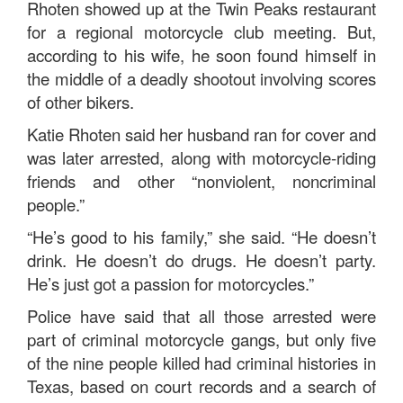
Rhoten showed up at the Twin Peaks restaurant
for a regional motorcycle club meeting. But,
according to his wife, he soon found himself in
the middle of a deadly shootout involving scores
of other bikers.
Katie Rhoten said her husband ran for cover and
was later arrested, along with motorcycle-riding
friends and other “nonviolent, noncriminal
people.”
“He’s good to his family,” she said. “He doesn’t
drink. He doesn’t do drugs. He doesn’t party.
He’s just got a passion for motorcycles.”
Police have said that all those arrested were
part of criminal motorcycle gangs, but only five
of the nine people killed had criminal histories in
Texas, based on court records and a search of