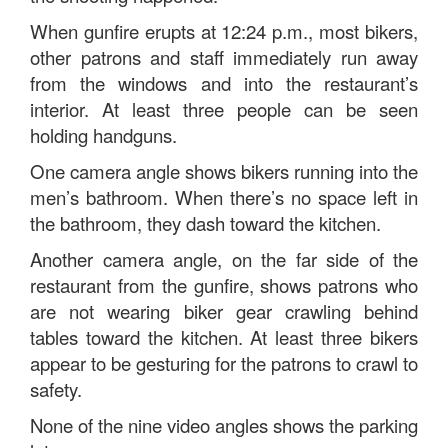
When gunfire erupts at 12:24 p.m., most bikers,
other patrons and staff immediately run away
from the windows and into the restaurant’s
interior. At least three people can be seen
holding handguns.
One camera angle shows bikers running into the
men’s bathroom. When there’s no space left in
the bathroom, they dash toward the kitchen.
Another camera angle, on the far side of the
restaurant from the gunfire, shows patrons who
are not wearing biker gear crawling behind
tables toward the kitchen. At least three bikers
appear to be gesturing for the patrons to crawl to
safety.
None of the nine video angles shows the parking