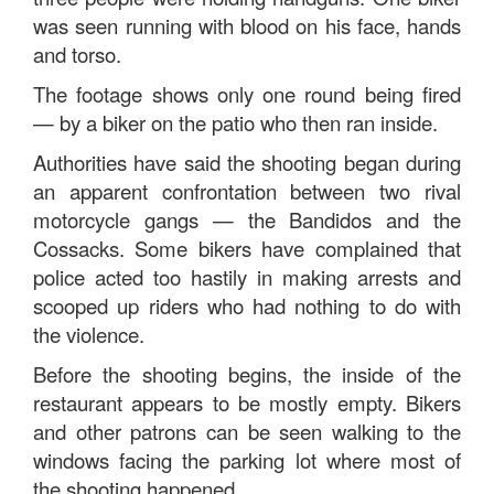
was seen running with blood on his face, hands
and torso.
The footage shows only one round being fired
— by a biker on the patio who then ran inside.
Authorities have said the shooting began during
an apparent confrontation between two rival
motorcycle gangs — the Bandidos and the
Cossacks. Some bikers have complained that
police acted too hastily in making arrests and
scooped up riders who had nothing to do with
the violence.
Before the shooting begins, the inside of the
restaurant appears to be mostly empty. Bikers
and other patrons can be seen walking to the
windows facing the parking lot where most of
the shooting happened.