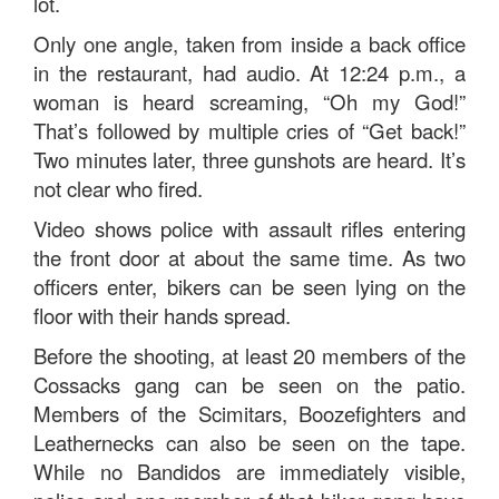
lot.
Only one angle, taken from inside a back office
in the restaurant, had audio. At 12:24 p.m., a
woman is heard screaming, “Oh my God!”
That’s followed by multiple cries of “Get back!”
Two minutes later, three gunshots are heard. It’s
not clear who fired.
Video shows police with assault rifles entering
the front door at about the same time. As two
officers enter, bikers can be seen lying on the
floor with their hands spread.
Before the shooting, at least 20 members of the
Cossacks gang can be seen on the patio.
Members of the Scimitars, Boozefighters and
Leathernecks can also be seen on the tape.
While no Bandidos are immediately visible,