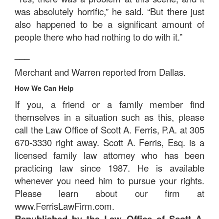
was absolutely horrific,” he said. “But there just
also happened to be a significant amount of
people there who had nothing to do with it.”
___
Merchant and Warren reported from Dallas.
How We Can Help
If you, a friend or a family member find
themselves in a situation such as this, please
call the Law Office of Scott A. Ferris, P.A. at 305
670-3330 right away. Scott A. Ferris, Esq. is a
licensed family law attorney who has been
practicing law since 1987. He is available
whenever you need him to pursue your rights.
Please learn about our firm at
www.FerrisLawFirm.com.
Republished by the Law Office of Scott A.