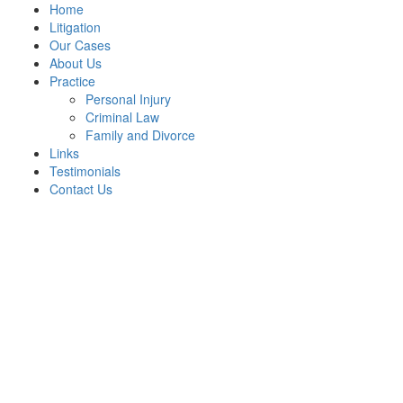
Home
Litigation
Our Cases
About Us
Practice
Personal Injury
Criminal Law
Family and Divorce
Links
Testimonials
Contact Us