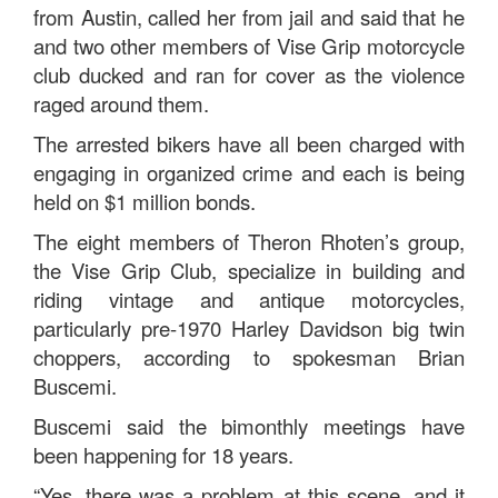
from Austin, called her from jail and said that he
and two other members of Vise Grip motorcycle
club ducked and ran for cover as the violence
raged around them.
The arrested bikers have all been charged with
engaging in organized crime and each is being
held on $1 million bonds.
The eight members of Theron Rhoten’s group,
the Vise Grip Club, specialize in building and
riding vintage and antique motorcycles,
particularly pre-1970 Harley Davidson big twin
choppers, according to spokesman Brian
Buscemi.
Buscemi said the bimonthly meetings have
been happening for 18 years.
“Yes, there was a problem at this scene, and it