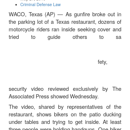
Criminal Defense Law
WACO, Texas (AP) — As gunfire broke out in
the parking lot of a Texas restaurant, dozens of
motorcycle riders ran inside seeking cover and
tried to guide others to sa
fety,
security video reviewed exclusively by The
Associated Press showed Wednesday.
The video, shared by representatives of the
restaurant, shows bikers on the patio ducking
under tables and trying to get inside. At least
three people were holding handguns. One biker