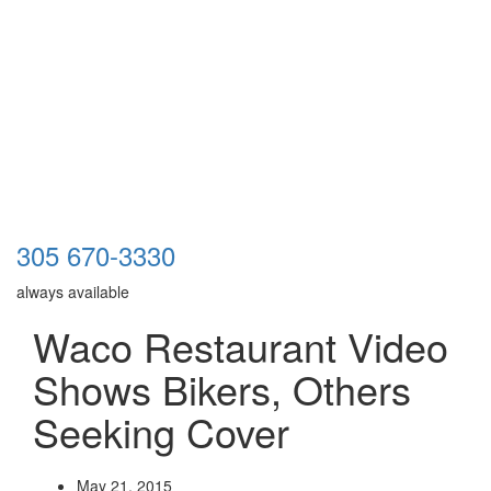
305 670-3330
always available
Waco Restaurant Video
Shows Bikers, Others
Seeking Cover
May 21, 2015