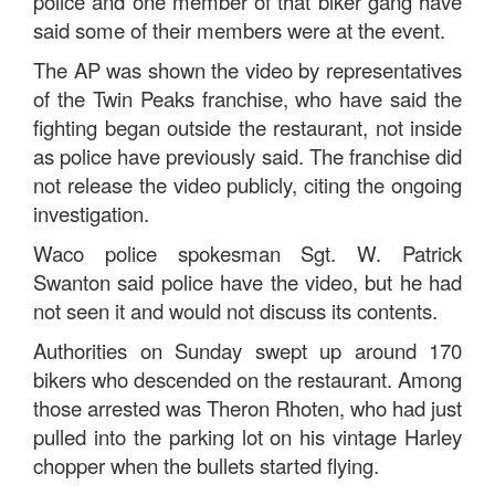
police and one member of that biker gang have
said some of their members were at the event.
The AP was shown the video by representatives
of the Twin Peaks franchise, who have said the
fighting began outside the restaurant, not inside
as police have previously said. The franchise did
not release the video publicly, citing the ongoing
investigation.
Waco police spokesman Sgt. W. Patrick
Swanton said police have the video, but he had
not seen it and would not discuss its contents.
Authorities on Sunday swept up around 170
bikers who descended on the restaurant. Among
those arrested was Theron Rhoten, who had just
pulled into the parking lot on his vintage Harley
chopper when the bullets started flying.