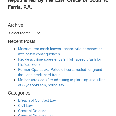
Ferris, P.A.
Archive
Archive
Recent Posts
Massive tree crash leaves Jacksonville homeowner
with costly consequences
Reckless crime spree ends in high-speed crash for
Florida felons
Former Opa-Locka Police officer arrested for grand
theft and credit card fraud
Mother arrested after admitting to planning and killing
of 8-year-old son, police say
Categories
Breach of Contract Law
Civil Law
Criminal Defense
Criminal Defense Law