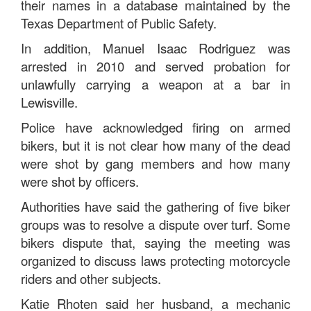
their names in a database maintained by the
Texas Department of Public Safety.
In addition, Manuel Isaac Rodriguez was
arrested in 2010 and served probation for
unlawfully carrying a weapon at a bar in
Lewisville.
Police have acknowledged firing on armed
bikers, but it is not clear how many of the dead
were shot by gang members and how many
were shot by officers.
Authorities have said the gathering of five biker
groups was to resolve a dispute over turf. Some
bikers dispute that, saying the meeting was
organized to discuss laws protecting motorcycle
riders and other subjects.
Katie Rhoten said her husband, a mechanic