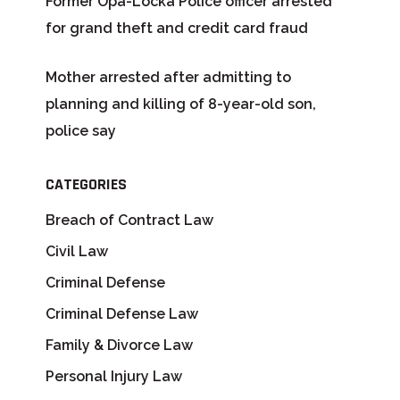
Former Opa-Locka Police officer arrested
for grand theft and credit card fraud
Mother arrested after admitting to
planning and killing of 8-year-old son,
police say
CATEGORIES
Breach of Contract Law
Civil Law
Criminal Defense
Criminal Defense Law
Family & Divorce Law
Personal Injury Law