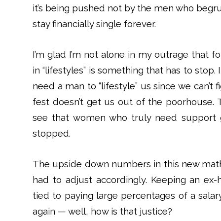
it’s being pushed not by the men who begru
stay financially single forever.
I’m glad I’m not alone in my outrage that
in “lifestyles” is something that has to stop
need a man to “lifestyle” us since we can’t f
fest doesn’t get us out of the poorhouse. 
see that women who truly need support g
stopped.
The upside down numbers in this new math 
had to adjust accordingly. Keeping an ex-h
tied to paying large percentages of a salary 
again — well, how is that justice?