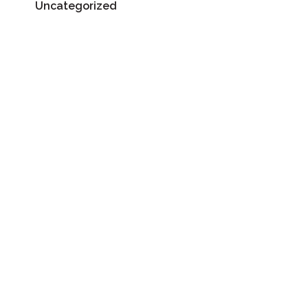
Uncategorized