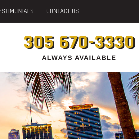
ESTIMONIALS
CONTACT US
305 670-3330
ALWAYS AVAILABLE