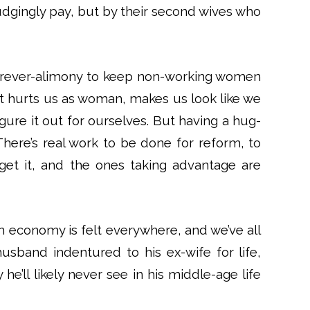
dgingly pay, but by their second wives who
 forever-alimony to keep non-working women
. It hurts us as woman, makes us look like we
igure it out for ourselves. But having a hug-
There’s real work to be done for reform, to
et it, and the ones taking advantage are
economy is felt everywhere, and we’ve all
usband indentured to his ex-wife for life,
he’ll likely never see in his middle-age life