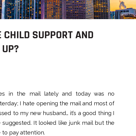
 CHILD SUPPORT AND
 UP?
s in the mail lately and today was no
sterday; I hate opening the mail and most of
essed to my new husband… it’s a good thing I
suggested. It looked like junk mail but the
o pay attention.