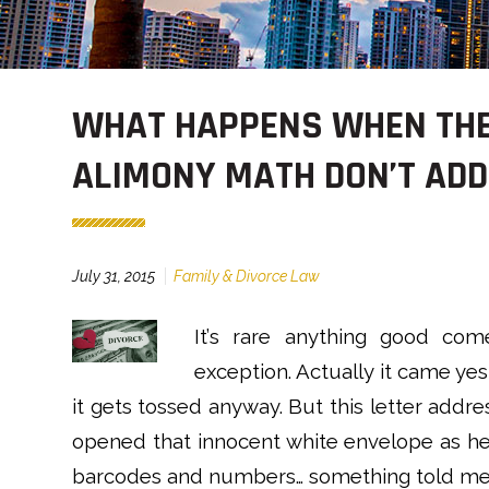
WHAT HAPPENS WHEN THE
ALIMONY MATH DON’T ADD
July 31, 2015
Family & Divorce Law
It’
s rare anything good come
exception. Actually it came ye
it gets tossed anyway. But this letter addr
opened that innocent white envelope as he 
barcodes and numbers… something told me t