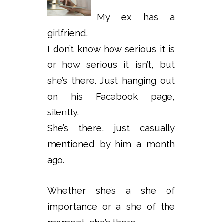
My ex has a
girlfriend.
I don’t know how serious it is
or how serious it isn’t, but
she’s there. Just hanging out
on his Facebook page,
silently.
She’s there, just casually
mentioned by him a month
ago.
Whether she’s a she of
importance or a she of the
moment, she’s there.