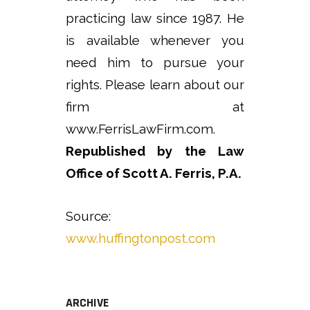
practicing law since 1987. He
is available whenever you
need him to pursue your
rights. Please learn about our
firm at
www.FerrisLawFirm.com.
Republished by the Law
Office of Scott A. Ferris, P.A.
Source:
www.huffingtonpost.com
ARCHIVE