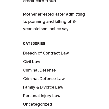
credit card fraud
Mother arrested after admitting
to planning and killing of 8-
year-old son, police say
CATEGORIES
Breach of Contract Law
Civil Law
Criminal Defense
Criminal Defense Law
Family & Divorce Law
Personal Injury Law
Uncategorized