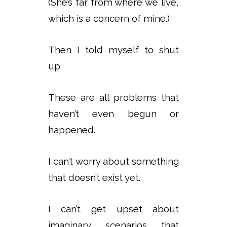
(She’s far from where we live,
which is a concern of mine.)
Then I told myself to shut
up.
These are all problems that
haven’t even begun or
happened.
I can’t worry about something
that doesn’t exist yet.
I can’t get upset about
imaginary scenarios that