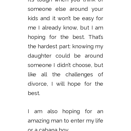
someone else around your
kids and it won’t be easy for
me I already know, but I am
hoping for the best. That’s
the hardest part: knowing my
daughter could be around
someone I didn’t choose, but
like all the challenges of
divorce, I will hope for the
best.
I am also hoping for an
amazing man to enter my life
or a cabana boy.