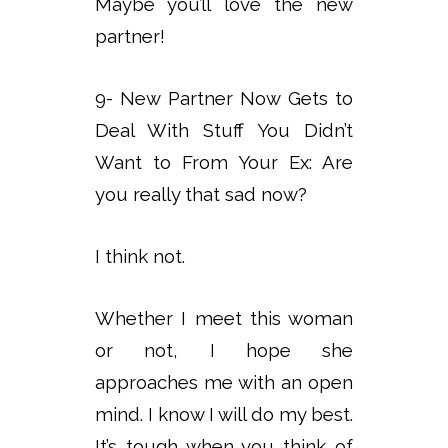
Maybe you’ll love the new
partner!
9- New Partner Now Gets to
Deal With Stuff You Didn’t
Want to From Your Ex: Are
you really that sad now?
I think not.
Whether I meet this woman
or not, I hope she
approaches me with an open
mind. I know I will do my best.
It’s tough when you think of