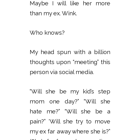
Maybe I will like her more
than my ex. Wink.
Who knows?
My head spun with a billion
thoughts upon “meeting” this
person via social media.
“Will she be my kid’s step
mom one day?” “Will she
hate me?” “Will she be a
pain?” ‘Will she try to move
my ex far away where she is?”