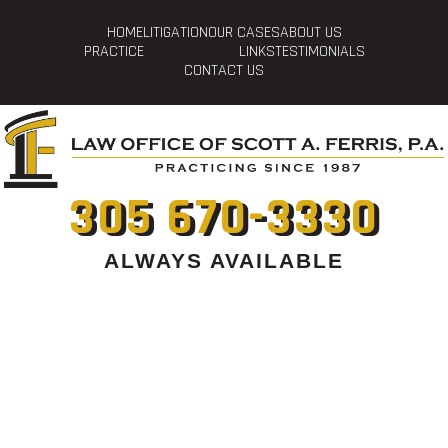
HOME
LITIGATION
OUR CASES
ABOUT US
PRACTICE
LINKS
TESTIMONIALS
CONTACT US
305 670-3330
ALWAYS AVAILABLE