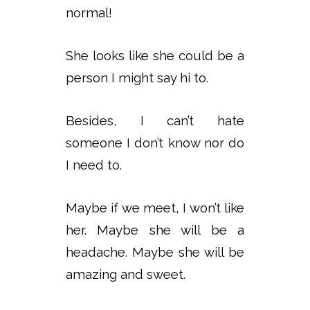
normal!
She looks like she could be a
person I might say hi to.
Besides, I can’t hate
someone I don’t know nor do
I need to.
Maybe if we meet, I won’t like
her. Maybe she will be a
headache. Maybe she will be
amazing and sweet.