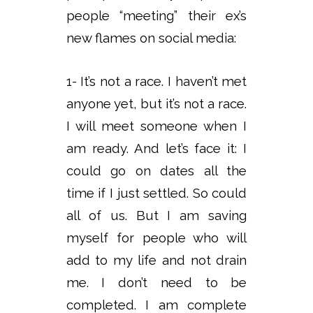
people “meeting” their ex’s
new flames on social media:
1- It’s not a race. I haven’t met
anyone yet, but it’s not a race.
I will meet someone when I
am ready. And let’s face it: I
could go on dates all the
time if I just settled. So could
all of us. But I am saving
myself for people who will
add to my life and not drain
me. I don’t need to be
completed. I am complete