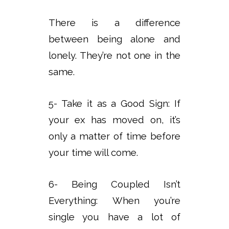
There is a difference
between being alone and
lonely. They’re not one in the
same.
5- Take it as a Good Sign: If
your ex has moved on, it’s
only a matter of time before
your time will come.
6- Being Coupled Isn’t
Everything: When you’re
single you have a lot of