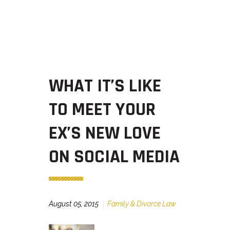
WHAT IT’S LIKE
TO MEET YOUR
EX’S NEW LOVE
ON SOCIAL MEDIA
August 05, 2015
Family & Divorce Law