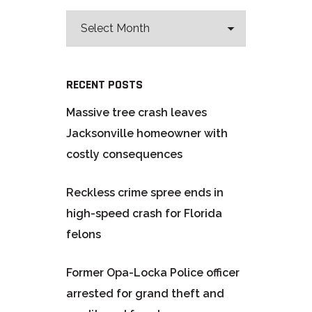
RECENT POSTS
Massive tree crash leaves
Jacksonville homeowner with
costly consequences
Reckless crime spree ends in
high-speed crash for Florida
felons
Former Opa-Locka Police officer
arrested for grand theft and