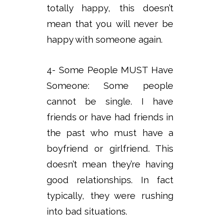
totally happy, this doesn’t
mean that you will never be
happy with someone again.
4- Some People MUST Have
Someone: Some people
cannot be single. I have
friends or have had friends in
the past who must have a
boyfriend or girlfriend. This
doesn’t mean they’re having
good relationships. In fact
typically, they were rushing
into bad situations.