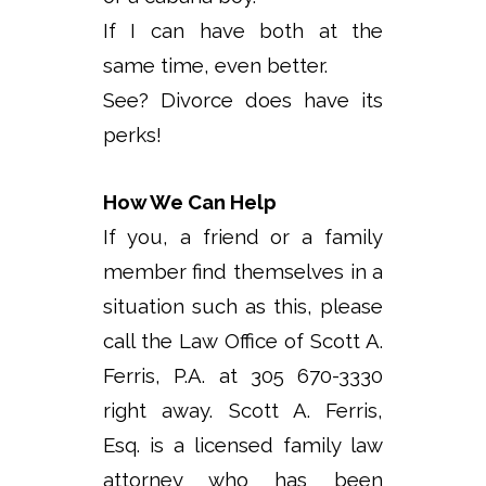
If I can have both at the
same time, even better.
See? Divorce does have its
perks!
How We Can Help
If you, a friend or a family
member find themselves in a
situation such as this, please
call the Law Office of Scott A.
Ferris, P.A. at 305 670-3330
right away. Scott A. Ferris,
Esq. is a licensed family law
attorney who has been