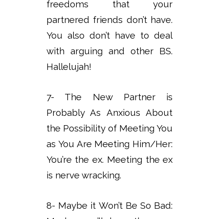
freedoms that your
partnered friends don’t have.
You also don’t have to deal
with arguing and other BS.
Hallelujah!
7- The New Partner is
Probably As Anxious About
the Possibility of Meeting You
as You Are Meeting Him/Her:
You’re the ex. Meeting the ex
is nerve wracking.
8- Maybe it Won’t Be So Bad: