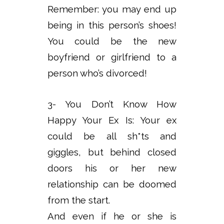
Remember: you may end up
being in this person’s shoes!
You could be the new
boyfriend or girlfriend to a
person who’s divorced!
3- You Don’t Know How
Happy Your Ex Is: Your ex
could be all sh*ts and
giggles, but behind closed
doors his or her new
relationship can be doomed
from the start.
And even if he or she is