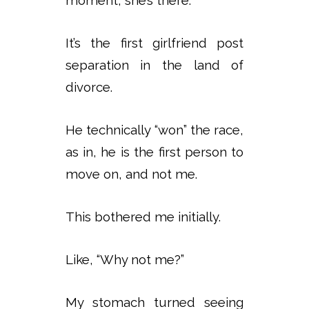
It’s the first girlfriend post
separation in the land of
divorce.
He technically “won” the race,
as in, he is the first person to
move on, and not me.
This bothered me initially.
Like, “Why not me?”
My stomach turned seeing