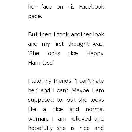
her face on his Facebook
page.
But then I took another look
and my first thought was,
“She looks nice. Happy.
Harmless.”
I told my friends, “I can’t hate
her,” and I can’t. Maybe I am
supposed to, but she looks
like a nice and normal
woman. I am relieved–and
hopefully she is nice and