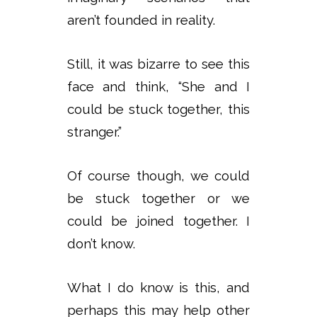
aren’t founded in reality.
Still, it was bizarre to see this
face and think, “She and I
could be stuck together, this
stranger.”
Of course though, we could
be stuck together or we
could be joined together. I
don’t know.
What I do know is this, and
perhaps this may help other