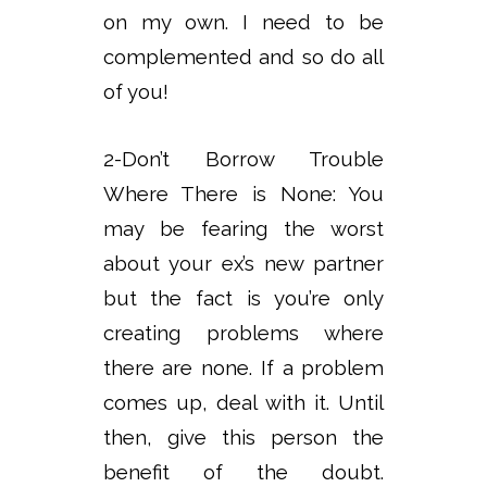
on my own. I need to be
complemented and so do all
of you!
2-Don’t Borrow Trouble
Where There is None: You
may be fearing the worst
about your ex’s new partner
but the fact is you’re only
creating problems where
there are none. If a problem
comes up, deal with it. Until
then, give this person the
benefit of the doubt.