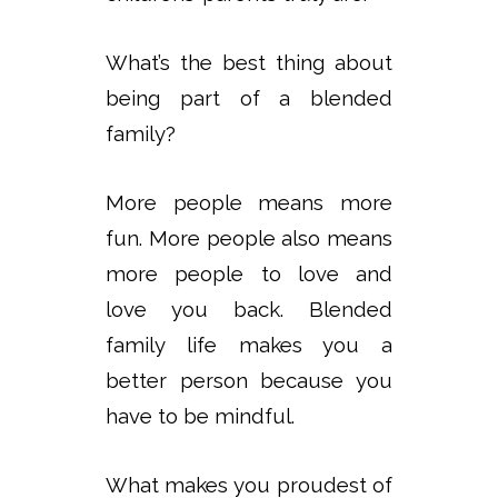
What’s the best thing about
being part of a blended
family?
More people means more
fun. More people also means
more people to love and
love you back. Blended
family life makes you a
better person because you
have to be mindful.
What makes you proudest of