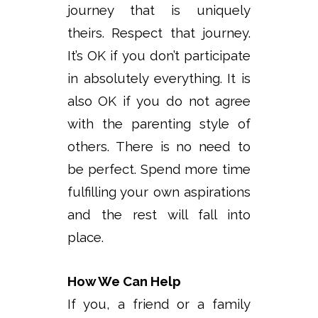
journey that is uniquely
theirs. Respect that journey.
It’s OK if you don’t participate
in absolutely everything. It is
also OK if you do not agree
with the parenting style of
others. There is no need to
be perfect. Spend more time
fulfilling your own aspirations
and the rest will fall into
place.
How We Can Help
If you, a friend or a family