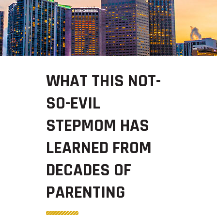
WHAT THIS NOT-
SO-EVIL
STEPMOM HAS
LEARNED FROM
DECADES OF
PARENTING