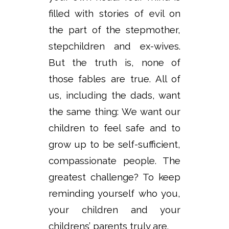
filled with stories of evil on
the part of the stepmother,
stepchildren and ex-wives.
But the truth is, none of
those fables are true. All of
us, including the dads, want
the same thing: We want our
children to feel safe and to
grow up to be self-sufficient,
compassionate people. The
greatest challenge? To keep
reminding yourself who you,
your children and your
childrens’ parents truly are.