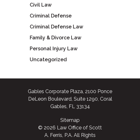
Civil Law
Criminal Defense
Criminal Defense Law
Family & Divorce Law
Personal Injury Law
Uncategorized
Gables Corporate Plaza, 2100 Ponce
DeLeon Boulevard, Suite 1290, Coral
Gables, FL 33134
Sitemap
© 2026 Law Office of Scott
A. Ferris, P.A. All Rights