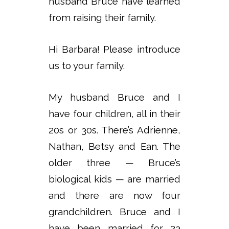
husband Bruce have learned
from raising their family.
Hi Barbara! Please introduce
us to your family.
My husband Bruce and I
have four children, all in their
20s or 30s. There’s Adrienne,
Nathan, Betsy and Ean. The
older three — Bruce’s
biological kids — are married
and there are now four
grandchildren. Bruce and I
have been married for 23