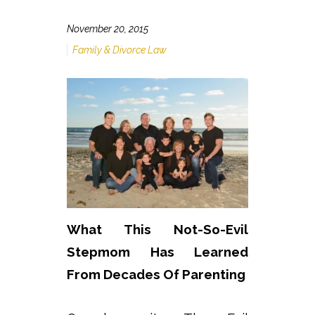
November 20, 2015
Family & Divorce Law
What This Not-So-Evil
Stepmom Has Learned
From Decades Of Parenting