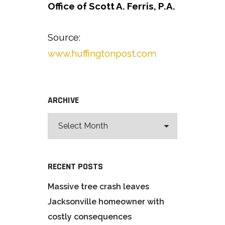
Office of Scott A. Ferris, P.A.
Source:
www.huffingtonpost.com
ARCHIVE
RECENT POSTS
Massive tree crash leaves
Jacksonville homeowner with
costly consequences