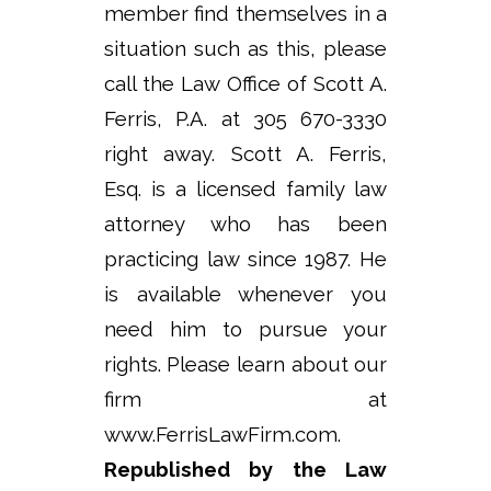
member find themselves in a
situation such as this, please
call the Law Office of Scott A.
Ferris, P.A. at 305 670-3330
right away. Scott A. Ferris,
Esq. is a licensed family law
attorney who has been
practicing law since 1987. He
is available whenever you
need him to pursue your
rights. Please learn about our
firm at
www.FerrisLawFirm.com.
Republished by the Law