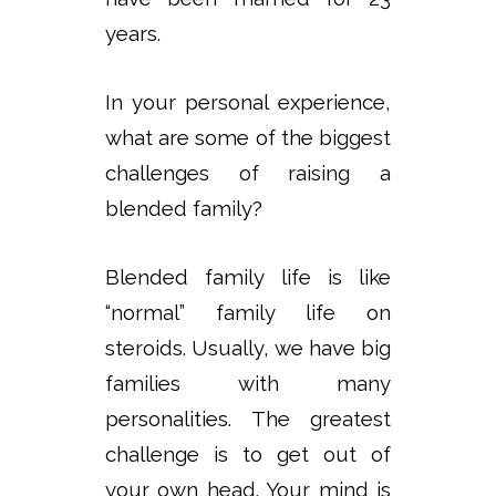
years.
In your personal experience,
what are some of the biggest
challenges of raising a
blended family?
Blended family life is like
“normal” family life on
steroids. Usually, we have big
families with many
personalities. The greatest
challenge is to get out of
your own head. Your mind is