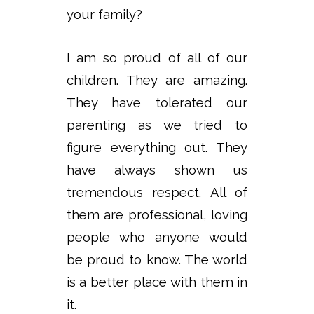
your family?
I am so proud of all of our
children. They are amazing.
They have tolerated our
parenting as we tried to
figure everything out. They
have always shown us
tremendous respect. All of
them are professional, loving
people who anyone would
be proud to know. The world
is a better place with them in
it.