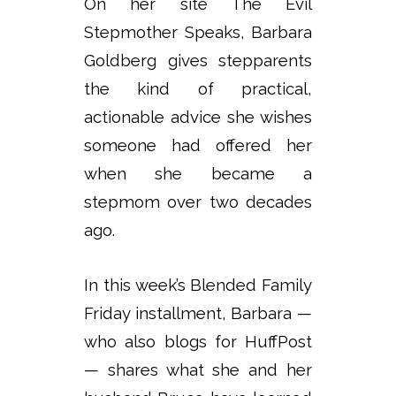
On her site The Evil
Stepmother Speaks, Barbara
Goldberg gives stepparents
the kind of practical,
actionable advice she wishes
someone had offered her
when she became a
stepmom over two decades
ago.
In this week’s Blended Family
Friday installment, Barbara —
who also blogs for HuffPost
— shares what she and her