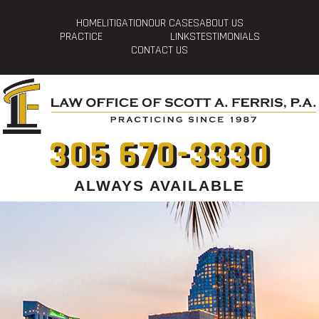
HOME
LITIGATION
OUR CASES
ABOUT US
PRACTICE
LINKS
TESTIMONIALS
CONTACT US
305 670-3330
ALWAYS AVAILABLE