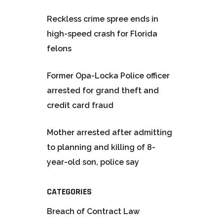
Reckless crime spree ends in
high-speed crash for Florida
felons
Former Opa-Locka Police officer
arrested for grand theft and
credit card fraud
Mother arrested after admitting
to planning and killing of 8-
year-old son, police say
CATEGORIES
Breach of Contract Law