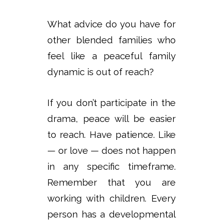
What advice do you have for
other blended families who
feel like a peaceful family
dynamic is out of reach?
If you don’t participate in the
drama, peace will be easier
to reach. Have patience. Like
— or love — does not happen
in any specific timeframe.
Remember that you are
working with children. Every
person has a developmental