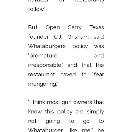
follow.”
But Open Carry Texas
founder C.J. Grisham said
Whataburger’s policy was
“premature and
irresponsible,” and that the
restaurant caved to “fear
mongering.”
“I think most gun owners that
know this policy are simply
not going to go to
Whataburger, like me,” he