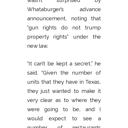
Whataburger’s advance
announcement, noting that
“gun rights do not trump
property rights” under the
new law.
“It can’t be kept a secret,” he
said. “Given the number of
units that they have in Texas,
they just wanted to make it
very clear as to where they
were going to be, and I
would expect to see a
number of restaurants