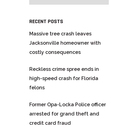
RECENT POSTS
Massive tree crash leaves
Jacksonville homeowner with
costly consequences
Reckless crime spree ends in
high-speed crash for Florida
felons
Former Opa-Locka Police officer
arrested for grand theft and
credit card fraud