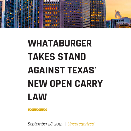
WHATABURGER
TAKES STAND
AGAINST TEXAS’
NEW OPEN CARRY
LAW
September 28, 2015
Uncategorized