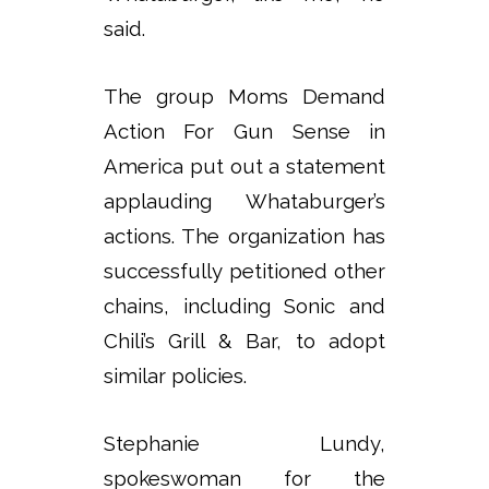
said.
The group Moms Demand
Action For Gun Sense in
America put out a statement
applauding Whataburger’s
actions. The organization has
successfully petitioned other
chains, including Sonic and
Chili’s Grill & Bar, to adopt
similar policies.
Stephanie Lundy,
spokeswoman for the