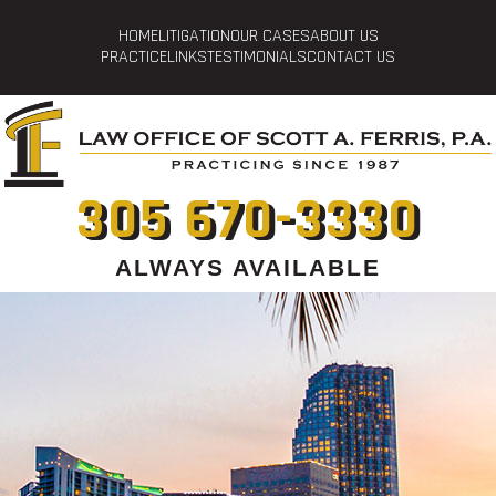
HOME
LITIGATION
OUR CASES
ABOUT US
PRACTICE
LINKS
TESTIMONIALS
CONTACT US
305 670-3330
ALWAYS AVAILABLE