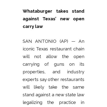
Whataburger takes stand
against Texas’ new open
carry law
SAN ANTONIO (AP) — An
iconic Texas restaurant chain
will not allow the open
carrying of guns on its
properties, and industry
experts say other restaurants
will likely take the same
stand against a new state law
legalizing the practice in