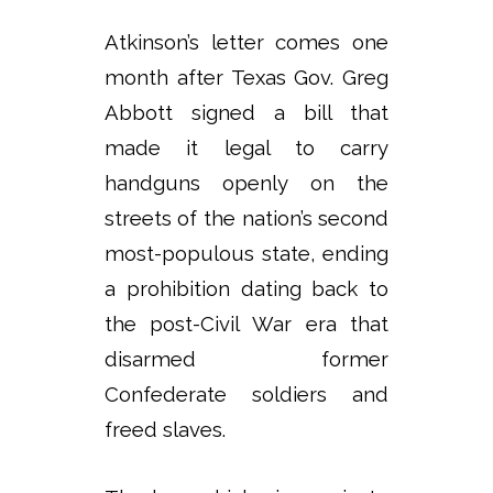
Atkinson’s letter comes one
month after Texas Gov. Greg
Abbott signed a bill that
made it legal to carry
handguns openly on the
streets of the nation’s second
most-populous state, ending
a prohibition dating back to
the post-Civil War era that
disarmed former
Confederate soldiers and
freed slaves.