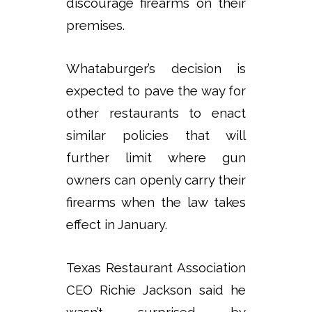
discourage firearms on their
premises.
Whataburger’s decision is
expected to pave the way for
other restaurants to enact
similar policies that will
further limit where gun
owners can openly carry their
firearms when the law takes
effect in January.
Texas Restaurant Association
CEO Richie Jackson said he
wasn’t surprised by