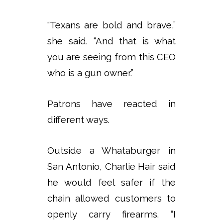
“Texans are bold and brave,”
she said. “And that is what
you are seeing from this CEO
who is a gun owner.”
Patrons have reacted in
different ways.
Outside a Whataburger in
San Antonio, Charlie Hair said
he would feel safer if the
chain allowed customers to
openly carry firearms. “I