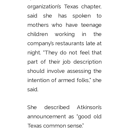
organization’s Texas chapter,
said she has spoken to
mothers who have teenage
children working in the
company’s restaurants late at
night. “They do not feel that
part of their job description
should involve assessing the
intention of armed folks,” she
said.
She described Atkinson’s
announcement as “good old
Texas common sense.”