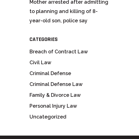
Mother arrested after admitting
to planning and killing of 8-
year-old son, police say
CATEGORIES
Breach of Contract Law
Civil Law
Criminal Defense
Criminal Defense Law
Family & Divorce Law
Personal Injury Law
Uncategorized