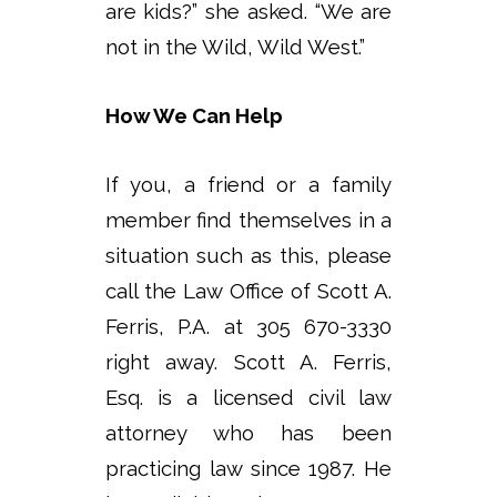
are kids?” she asked. “We are
not in the Wild, Wild West.”
How We Can Help
If you, a friend or a family
member find themselves in a
situation such as this, please
call the Law Office of Scott A.
Ferris, P.A. at 305 670-3330
right away. Scott A. Ferris,
Esq. is a licensed civil law
attorney who has been
practicing law since 1987. He