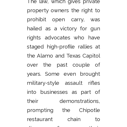
The law, which gives private
property owners the right to
prohibit open carry, was
hailed as a victory for gun
rights advocates who have
staged high-profile rallies at
the Alamo and Texas Capitol
over the past couple of
years. Some even brought
military-style assault rifles
into businesses as part of
their demonstrations,
prompting the Chipotle
restaurant chain to