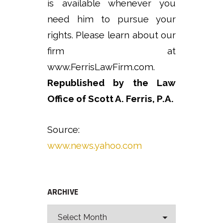
is available whenever you
need him to pursue your
rights. Please learn about our
firm at
www.FerrisLawFirm.com.
Republished by the Law
Office of Scott A. Ferris, P.A.
Source:
www.news.yahoo.com
ARCHIVE