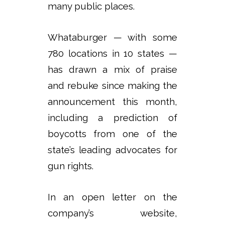
many public places.
Whataburger — with some
780 locations in 10 states —
has drawn a mix of praise
and rebuke since making the
announcement this month,
including a prediction of
boycotts from one of the
state’s leading advocates for
gun rights.
In an open letter on the
company’s website,