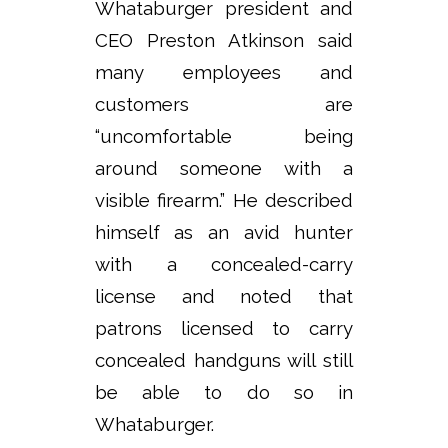
Whataburger president and
CEO Preston Atkinson said
many employees and
customers are
“uncomfortable being
around someone with a
visible firearm.” He described
himself as an avid hunter
with a concealed-carry
license and noted that
patrons licensed to carry
concealed handguns will still
be able to do so in
Whataburger.