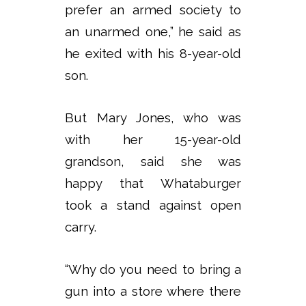
prefer an armed society to
an unarmed one,” he said as
he exited with his 8-year-old
son.
But Mary Jones, who was
with her 15-year-old
grandson, said she was
happy that Whataburger
took a stand against open
carry.
“Why do you need to bring a
gun into a store where there