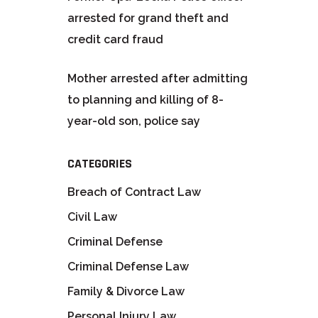
arrested for grand theft and
credit card fraud
Mother arrested after admitting
to planning and killing of 8-
year-old son, police say
CATEGORIES
Breach of Contract Law
Civil Law
Criminal Defense
Criminal Defense Law
Family & Divorce Law
Personal Injury Law