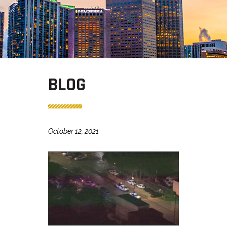
BLOG
October 12, 2021