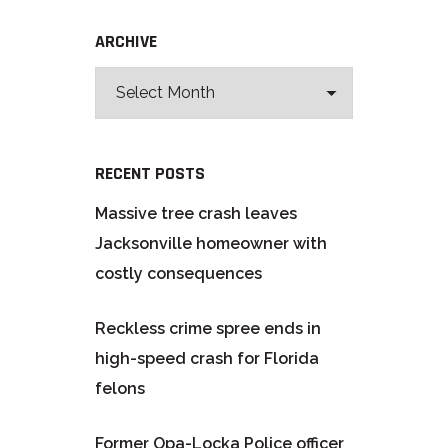
ARCHIVE
RECENT POSTS
Massive tree crash leaves
Jacksonville homeowner with
costly consequences
Reckless crime spree ends in
high-speed crash for Florida
felons
Former Opa-Locka Police officer