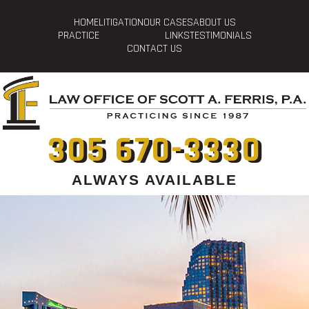
HOME
LITIGATION
OUR CASES
ABOUT US
PRACTICE
LINKS
TESTIMONIALS
CONTACT US
305 670-3330
ALWAYS AVAILABLE