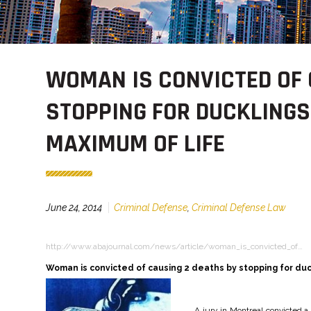
WOMAN IS CONVICTED OF 
STOPPING FOR DUCKLINGS
MAXIMUM OF LIFE
June 24, 2014
Criminal Defense
,
Criminal Defense Law
http://www.abajournal.com/news/article/woman_is_convicted_of…
Woman is convicted of causing 2 deaths by stopping for duc
A jury in Montreal convicted