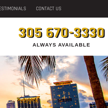
ESTIMONIALS
CONTACT US
305 670-3330
ALWAYS AVAILABLE