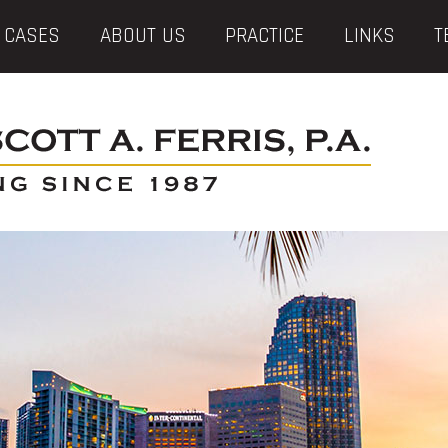
 CASES
ABOUT US
PRACTICE
LINKS
T