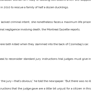
e in 2010 to rescue a family of half a dozen ducklings.
lacked criminal intent, she nonetheless faces a maximum life prison
inal negligence involving death, the Montreal Gazette reports.
ere both killed when they slammed into the back of Czornobaj’s car.
l to reconsider standard jury instructions trial judges must give in
he jury—that’s obvious,” he told the newspaper. “But there was no ill
tructions that the judge gave are a little bit unjust for a citizen in this