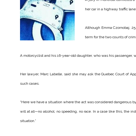
her car in a highway traffic lan
Although Emma Czornobaj, 25, 
term for the two counts of crim
A motorcyclist and his 16-year-old daughter, who was his passenger, w
Her lawyer, Marc Labelle, said she may ask the Quebec Court of Appea
such cases.
“Here we have a situation where the act was considered dangerous by t
will at all—no alcohol, no speeding, no race. In a case like this, the ins
situation.”