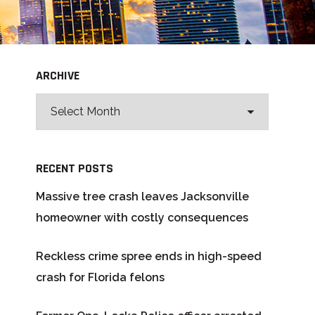
ARCHIVE
RECENT POSTS
Massive tree crash leaves Jacksonville
homeowner with costly consequences
Reckless crime spree ends in high-speed
crash for Florida felons