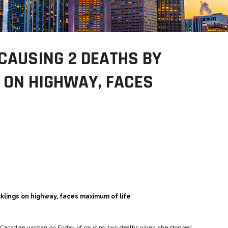
CAUSING 2 DEATHS BY
 ON HIGHWAY, FACES
klings on highway, faces maximum of life
 a Canadian woman on Friday of causing two deaths when she stopped