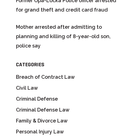
Former Opa-Locka Police officer arrested
for grand theft and credit card fraud
Mother arrested after admitting to
planning and killing of 8-year-old son,
police say
CATEGORIES
Breach of Contract Law
Civil Law
Criminal Defense
Criminal Defense Law
Family & Divorce Law
Personal Injury Law