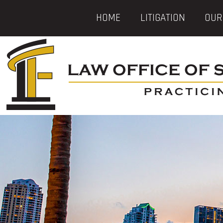
HOME
LITIGATION
OUR