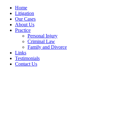
Home
Litigation
Our Cases
About Us
Practice
Personal Injury
Criminal Law
Family and Divorce
Links
Testimonials
Contact Us