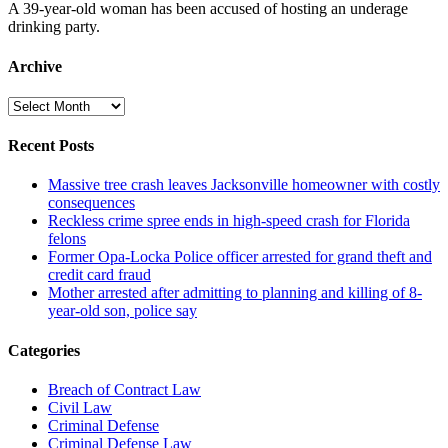
A 39-year-old woman has been accused of hosting an underage
drinking party.
Archive
Archive
Recent Posts
Massive tree crash leaves Jacksonville homeowner with costly
consequences
Reckless crime spree ends in high-speed crash for Florida
felons
Former Opa-Locka Police officer arrested for grand theft and
credit card fraud
Mother arrested after admitting to planning and killing of 8-
year-old son, police say
Categories
Breach of Contract Law
Civil Law
Criminal Defense
Criminal Defense Law