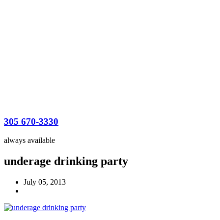
305 670-3330
always available
underage drinking party
July 05, 2013