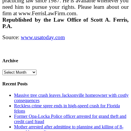
practicing law since 1987. He is available whenever you
need him to pursue your rights. Please learn about our
firm at www.FerrisLawFirm.com.
Republished by the Law Office of Scott A. Ferris,
P.A.
Source:
www.usatoday.com
Archive
Archive
Recent Posts
Massive tree crash leaves Jacksonville homeowner with costly
consequences
Reckless crime spree ends in high-speed crash for Florida
felons
Former Opa-Locka Police officer arrested for grand theft and
credit card fraud
Mother arrested after admitting to planning and killing of 8-