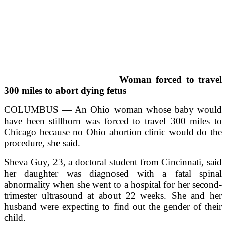
Woman forced to travel
300 miles to abort dying fetus
COLUMBUS — An Ohio woman whose baby would
have been stillborn was forced to travel 300 miles to
Chicago because no Ohio abortion clinic would do the
procedure, she said.
Sheva Guy, 23, a doctoral student from Cincinnati, said
her daughter was diagnosed with a fatal spinal
abnormality when she went to a hospital for her second-
trimester ultrasound at about 22 weeks. She and her
husband were expecting to find out the gender of their
child.