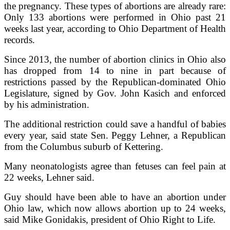
the pregnancy. These types of abortions are already rare:
Only 133 abortions were performed in Ohio past 21
weeks last year, according to Ohio Department of Health
records.
Since 2013, the number of abortion clinics in Ohio also
has dropped from 14 to nine in part because of
restrictions passed by the Republican-dominated Ohio
Legislature, signed by Gov. John Kasich and enforced
by his administration.
The additional restriction could save a handful of babies
every year, said state Sen. Peggy Lehner, a Republican
from the Columbus suburb of Kettering.
Many neonatologists agree than fetuses can feel pain at
22 weeks, Lehner said.
Guy should have been able to have an abortion under
Ohio law, which now allows abortion up to 24 weeks,
said Mike Gonidakis, president of Ohio Right to Life.