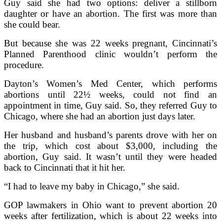
Guy said she had two options: deliver a stillborn
daughter or have an abortion. The first was more than
she could bear.
But because she was 22 weeks pregnant, Cincinnati’s
Planned Parenthood clinic wouldn’t perform the
procedure.
Dayton’s Women’s Med Center, which performs
abortions until 22½ weeks, could not find an
appointment in time, Guy said. So, they referred Guy to
Chicago, where she had an abortion just days later.
Her husband and husband’s parents drove with her on
the trip, which cost about $3,000, including the
abortion, Guy said. It wasn’t until they were headed
back to Cincinnati that it hit her.
“I had to leave my baby in Chicago,” she said.
GOP lawmakers in Ohio want to prevent abortion 20
weeks after fertilization, which is about 22 weeks into