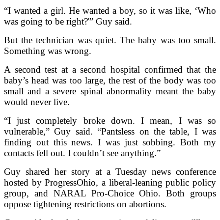
“I wanted a girl. He wanted a boy, so it was like, ‘Who
was going to be right?'” Guy said.
But the technician was quiet. The baby was too small.
Something was wrong.
A second test at a second hospital confirmed that the
baby’s head was too large, the rest of the body was too
small and a severe spinal abnormality meant the baby
would never live.
“I just completely broke down. I mean, I was so
vulnerable,” Guy said. “Pantsless on the table, I was
finding out this news. I was just sobbing. Both my
contacts fell out. I couldn’t see anything.”
Guy shared her story at a Tuesday news conference
hosted by ProgressOhio, a liberal-leaning public policy
group, and NARAL Pro-Choice Ohio. Both groups
oppose tightening restrictions on abortions.