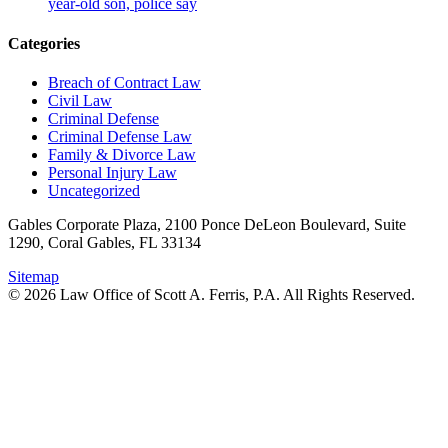
year-old son, police say
Categories
Breach of Contract Law
Civil Law
Criminal Defense
Criminal Defense Law
Family & Divorce Law
Personal Injury Law
Uncategorized
Gables Corporate Plaza, 2100 Ponce DeLeon Boulevard, Suite
1290, Coral Gables, FL 33134
Sitemap
© 2026 Law Office of Scott A. Ferris, P.A. All Rights Reserved.