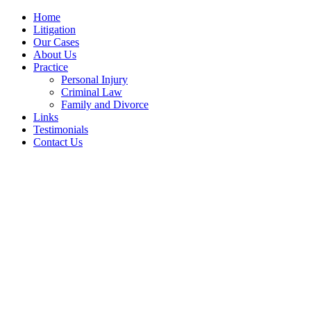
Home
Litigation
Our Cases
About Us
Practice
Personal Injury
Criminal Law
Family and Divorce
Links
Testimonials
Contact Us