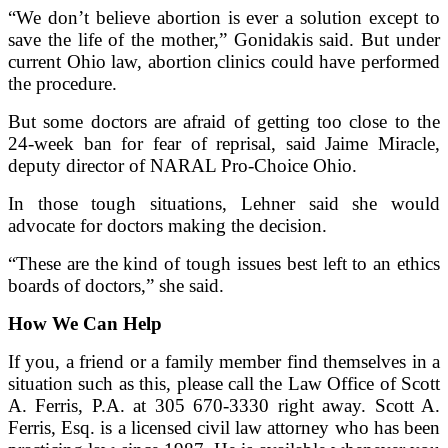
“We don’t believe abortion is ever a solution except to
save the life of the mother,” Gonidakis said. But under
current Ohio law, abortion clinics could have performed
the procedure.
But some doctors are afraid of getting too close to the
24-week ban for fear of reprisal, said Jaime Miracle,
deputy director of NARAL Pro-Choice Ohio.
In those tough situations, Lehner said she would
advocate for doctors making the decision.
“These are the kind of tough issues best left to an ethics
boards of doctors,” she said.
How We Can Help
If you, a friend or a family member find themselves in a
situation such as this, please call the Law Office of Scott
A. Ferris, P.A. at 305 670-3330 right away. Scott A.
Ferris, Esq. is a licensed civil law attorney who has been