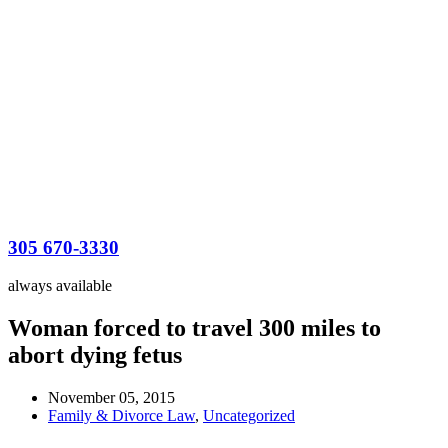
305 670-3330
always available
Woman forced to travel 300 miles to
abort dying fetus
November 05, 2015
Family & Divorce Law
,
Uncategorized