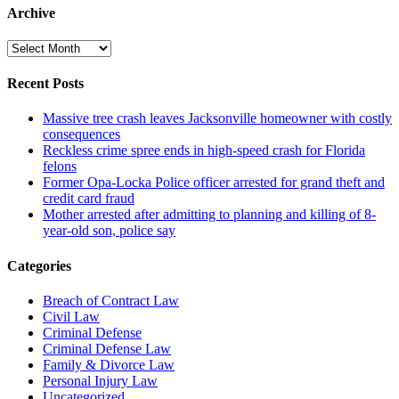
Archive
Archive
Recent Posts
Massive tree crash leaves Jacksonville homeowner with costly
consequences
Reckless crime spree ends in high-speed crash for Florida
felons
Former Opa-Locka Police officer arrested for grand theft and
credit card fraud
Mother arrested after admitting to planning and killing of 8-
year-old son, police say
Categories
Breach of Contract Law
Civil Law
Criminal Defense
Criminal Defense Law
Family & Divorce Law
Personal Injury Law
Uncategorized