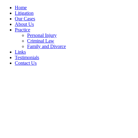
Home
Litigation
Our Cases
About Us
Practice
Personal Injury
Criminal Law
Family and Divorce
Links
Testimonials
Contact Us