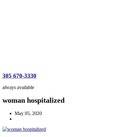
305 670-3330
always available
woman hospitalized
May 05, 2020