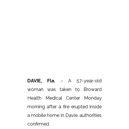
DAVIE, Fla.
– A 57-year-old
woman was taken to Broward
Health Medical Center Monday
morning after a fire erupted inside
a mobile home in Davie, authorities
confirmed.