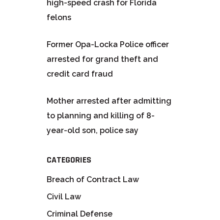
high-speed crash for Florida
felons
Former Opa-Locka Police officer
arrested for grand theft and
credit card fraud
Mother arrested after admitting
to planning and killing of 8-
year-old son, police say
CATEGORIES
Breach of Contract Law
Civil Law
Criminal Defense