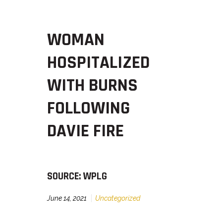
WOMAN
HOSPITALIZED
WITH BURNS
FOLLOWING
DAVIE FIRE
SOURCE: WPLG
June 14, 2021
Uncategorized