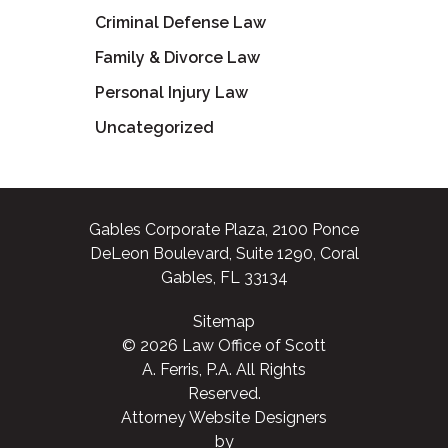
Criminal Defense Law
Family & Divorce Law
Personal Injury Law
Uncategorized
Gables Corporate Plaza, 2100 Ponce
DeLeon Boulevard, Suite 1290, Coral
Gables, FL 33134
Sitemap
© 2026 Law Office of Scott
A. Ferris, P.A. All Rights
Reserved.
Attorney Website Designers
by