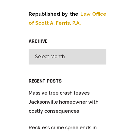
Republished by the
Law Office
of Scott A. Ferris, P.A.
ARCHIVE
RECENT POSTS
Massive tree crash leaves
Jacksonville homeowner with
costly consequences
Reckless crime spree ends in