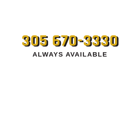
305 670-3330
ALWAYS AVAILABLE