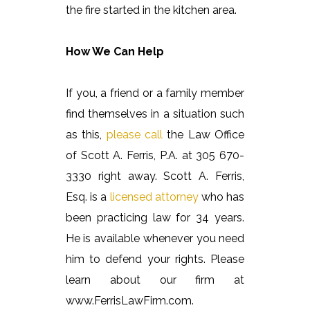
the fire started in the kitchen area.
How We Can Help
If you, a friend or a family member
find themselves in a situation such
as this,
please call
the Law Office
of Scott A. Ferris, P.A. at 305 670-
3330 right away. Scott A. Ferris,
Esq. is a
licensed attorney
who has
been practicing law for 34 years.
He is available whenever you need
him to defend your rights. Please
learn about our firm at
www.FerrisLawFirm.com.