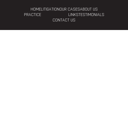
HOME
LITIGATION
OUR CASES
ABOUT US
PRACTICE
LINKS
TESTIMONIALS
CONTACT US