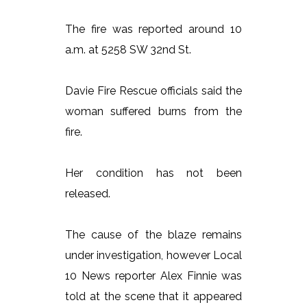
The fire was reported around 10
a.m. at 5258 SW 32nd St.
Davie Fire Rescue officials said the
woman suffered burns from the
fire.
Her condition has not been
released.
The cause of the blaze remains
under investigation, however Local
10 News reporter Alex Finnie was
told at the scene that it appeared